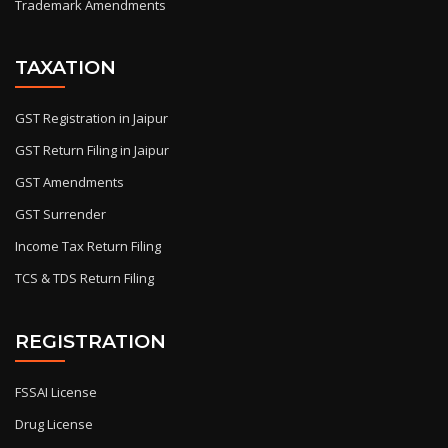
Trademark Amendments
TAXATION
GST Registration in Jaipur
GST Return Filing in Jaipur
GST Amendments
GST Surrender
Income Tax Return Filing
TCS & TDS Return Filing
REGISTRATION
FSSAI License
Drug License