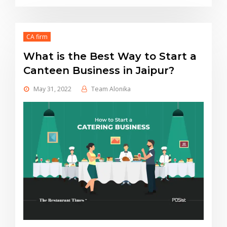
CA firm
What is the Best Way to Start a
Canteen Business in Jaipur?
May 31, 2022
Team Alonika