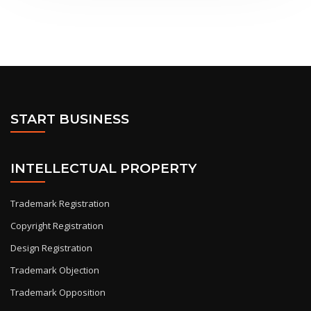
START BUSINESS
INTELLECTUAL PROPERTY
Trademark Registration
Copyright Registration
Design Registration
Trademark Objection
Trademark Opposition