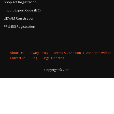
Shop Act Registration
Import Export Code (IEC)
UDYAM Registration
PF & ESI Registration
About Us
Privacy Policy
Terms & Condition
Associate with us
Contact us
Blog
Legal Updates
Copyright © 2021