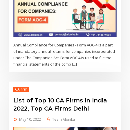
Annual Compliance for Companies - Form AOC-4 is a part
of mandatory annual returns for companies incorporated
under The Companies Act. Form AOC 4 is used to file the
financial statements of the comp [...]
CA firm
List of Top 10 CA Firms in India
2022, Top CA Firms Delhi
May 10, 2022
Team Alonika