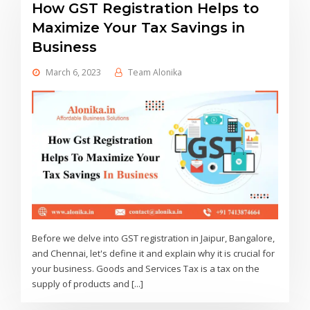
How GST Registration Helps to
Maximize Your Tax Savings in
Business
March 6, 2023
Team Alonika
Before we delve into GST registration in Jaipur, Bangalore,
and Chennai, let's define it and explain why it is crucial for
your business. Goods and Services Tax is a tax on the
supply of products and [...]