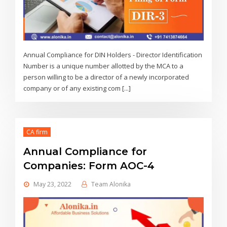
Annual Compliance for DIN Holders - Director Identification
Number is a unique number allotted by the MCA to a
person willing to be a director of a newly incorporated
company or of any existing com [...]
CA firm
Annual Compliance for
Companies: Form AOC-4
May 23, 2022
Team Alonika