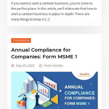
If you want to start a canteen business, you've come to
the perfect place. In this article, we'll elaborate that how to
start a canteen business in Jaipur in depth. There are
many things to keep in [...]
Compliance
Annual Compliance for
Companies: Form MSME 1
May 30, 2022
Team Alonika