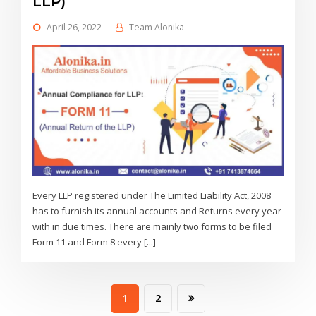
LLP)
April 26, 2022
Team Alonika
Every LLP registered under The Limited Liability Act, 2008
has to furnish its annual accounts and Returns every year
with in due times. There are mainly two forms to be filed
Form 11 and Form 8 every [...]
1
2