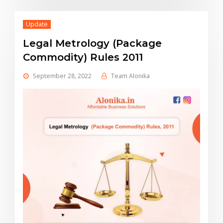
Update
Legal Metrology (Package
Commodity) Rules 2011
September 28, 2022
Team Alonika