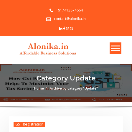
+917413874664
contact@alonika.in
Category Update
Home
Archive by category "Update"
GST Registration