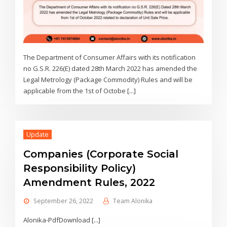
The Department of Consumer Affairs with its notification
no G.S.R. 226(E) dated 28th March 2022 has amended the
Legal Metrology (Package Commodity) Rules and will be
applicable from the 1st of Octobe [...]
Update
Companies (Corporate Social
Responsibility Policy)
Amendment Rules, 2022
September 26, 2022
Team Alonika
Alonika-PdfDownload [...]