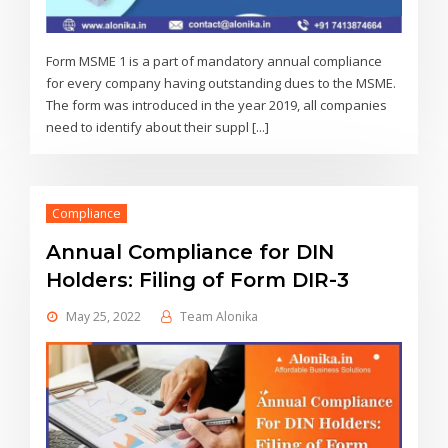
Form MSME 1 is a part of mandatory annual compliance
for every company having outstanding dues to the MSME.
The form was introduced in the year 2019, all companies
need to identify about their suppl [...]
Compliance
Annual Compliance for DIN
Holders: Filing of Form DIR-3
May 25, 2022
Team Alonika