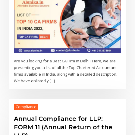
Are you looking for a Best CA Firm in Delhi? Here, we are
presenting you a list of all the Top Chartered Accountant
firms available in India, along with a detailed description.
We have enlisted y [...]
Compliance
Annual Compliance for LLP:
FORM 11 (Annual Return of the