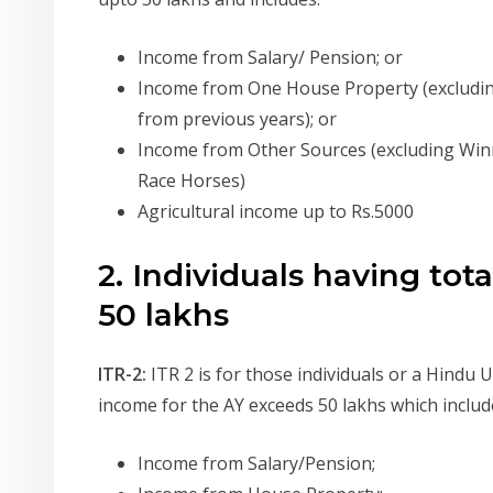
Income from Salary/ Pension; or
Income from One House Property (excludin
from previous years); or
Income from Other Sources (excluding Win
Race Horses)
Agricultural income up to Rs.5000
2. Individuals having to
50 lakhs
ITR-2:
ITR 2 is for those individuals or a Hindu 
income for the AY exceeds 50 lakhs which includ
Income from Salary/Pension;