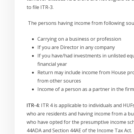
to file ITR-3.
The persons having income from following sources
Carrying on a business or profession
If you are Director in any company
If you have/had investments in unlisted equ
financial year
Return may include income from House pro
from other sources
Income of a person as a partner in the firm
ITR-4:
ITR 4 is applicable to individuals and HUF
who are residents and having income from a bus
who have opted for the presumptive income sch
44ADA and Section 44AE of the Income Tax Act.