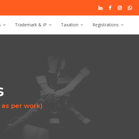
s
Trademark & IP
Taxation
Registrations
s
 as per work)