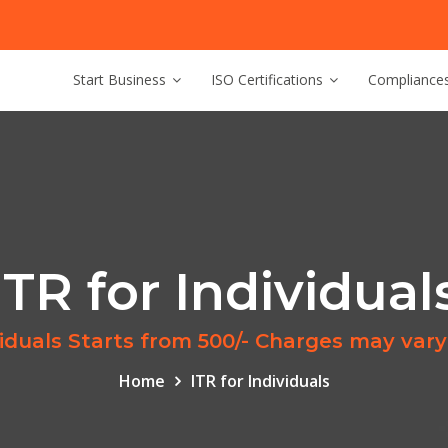
Start Business
ISO Certifications
Compliance
ITR for Individual
ividuals Starts from 500/- Charges may vary
Home
ITR for Individuals