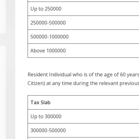
Up to 250000
250000-500000
500000-1000000
Above 1000000
Resident Individual who is of the age of 60 yea
Citizen) at any time during the relevant previous
Tax Slab
Up to 300000
300000-500000