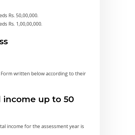
ds Rs. 50,00,000.
ds Rs. 1,00,00,000.
ss
n Form written below according to their
al income up to 50
otal income for the assessment year is