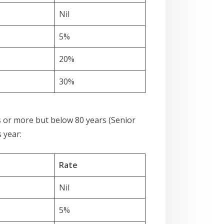
Nil
5%
20%
30%
rs or more but below 80 years (Senior
 year:
Rate
Nil
5%