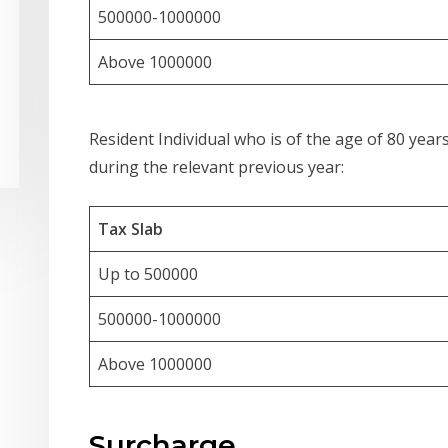
500000-1000000
Above 1000000
Resident Individual who is of the age of 80 years
during the relevant previous year:
Tax Slab
Up to 500000
500000-1000000
Above 1000000
Surcharge