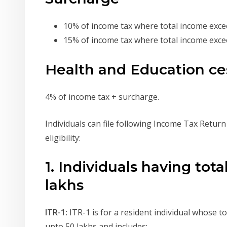
10% of income tax where total income excee
15% of income tax where total income excee
Health and Education ce
4% of income tax + surcharge.
Individuals can file following Income Tax Retur
eligibility:
1. Individuals having tot
lakhs
ITR-1:
ITR-1 is for a resident individual whose t
upto 50 lakhs and includes: