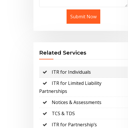
Submit Now
Related Services
ITR for Individuals
ITR for Limited Liability
Partnerships
Notices & Assessments
TCS & TDS
ITR for Partnership’s