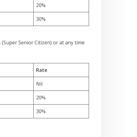
20%
30%
 (Super Senior Citizen) or at any time
Rate
Nil
20%
30%