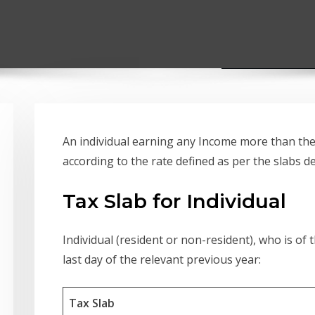
An individual earning any Income more than the e
according to the rate defined as per the slabs d
Tax Slab for Individual
Individual (resident or non-resident), who is of 
last day of the relevant previous year:
Tax Slab