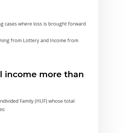
g cases where loss is brought forward
ning from Lottery and Income from
tal income more than
Undivided Family (HUF) whose total
es: