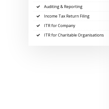
Auditing & Reporting
Income Tax Return Filing
ITR for Company
ITR for Charitable Organisations