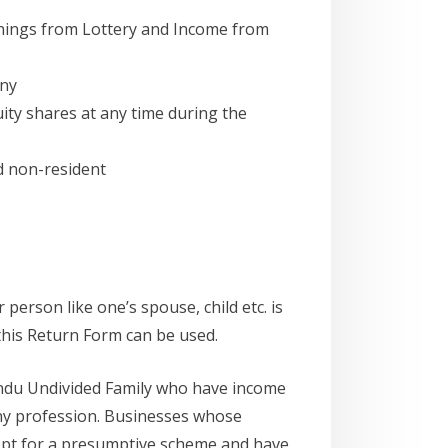
nings from Lottery and Income from
any
ity shares at any time during the
nd non-resident
person like one’s spouse, child etc. is
this Return Form can be used.
Hindu Undivided Family who have income
any profession. Businesses whose
 opt for a presumptive scheme and have