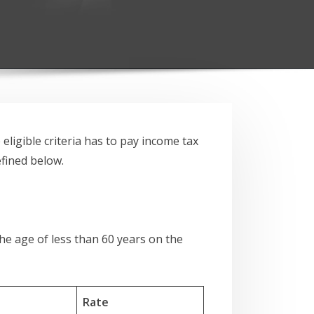
ligible criteria has to pay income tax
efined below.
the age of less than 60 years on the
Rate