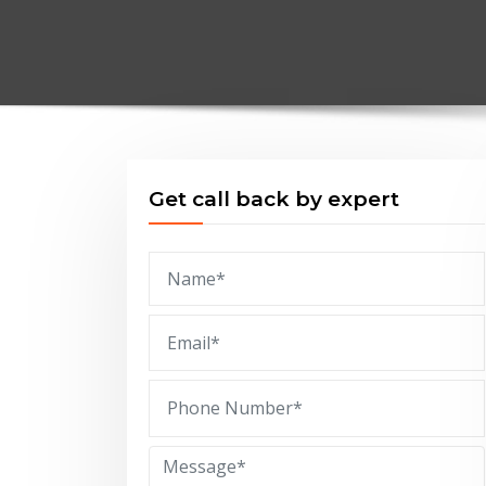
Get call back by expert