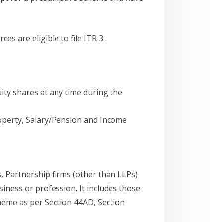
 are eligible to file ITR 3 :
ity shares at any time during the
perty, Salary/Pension and Income
s, Partnership firms (other than LLPs)
iness or profession. It includes those
eme as per Section 44AD, Section