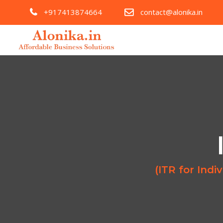
+917413874664
contact@alonika.in
(ITR for Ind