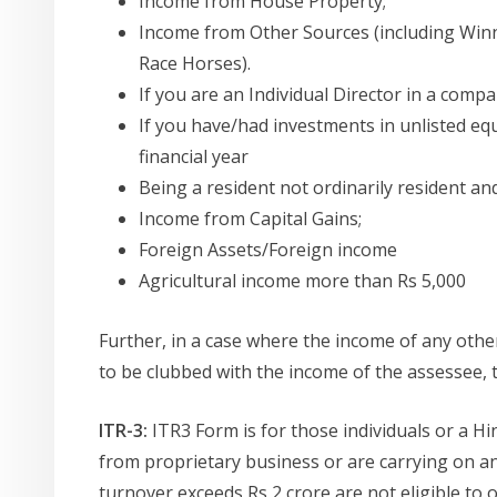
Income from House Property;
Income from Other Sources (including Win
Race Horses).
If you are an Individual Director in a comp
If you have/had investments in unlisted equ
financial year
Being a resident not ordinarily resident a
Income from Capital Gains;
Foreign Assets/Foreign income
Agricultural income more than Rs 5,000
Further, in a case where the income of any other 
to be clubbed with the income of the assessee, 
ITR-3:
ITR3 Form is for those individuals or a 
from proprietary business or are carrying on 
turnover exceeds Rs 2 crore are not eligible to