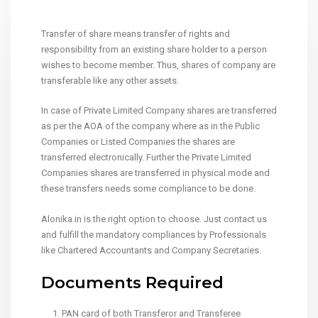
Transfer of share means transfer of rights and
responsibility from an existing share holder to a person
wishes to become member. Thus, shares of company are
transferable like any other assets.
In case of Private Limited Company shares are transferred
as per the AOA of the company where as in the Public
Companies or Listed Companies the shares are
transferred electronically. Further the Private Limited
Companies shares are transferred in physical mode and
these transfers needs some compliance to be done.
Alonika.in is the right option to choose. Just contact us
and fulfill the mandatory compliances by Professionals
like Chartered Accountants and Company Secretaries.
Documents Required
PAN card of both Transferor and Transferee