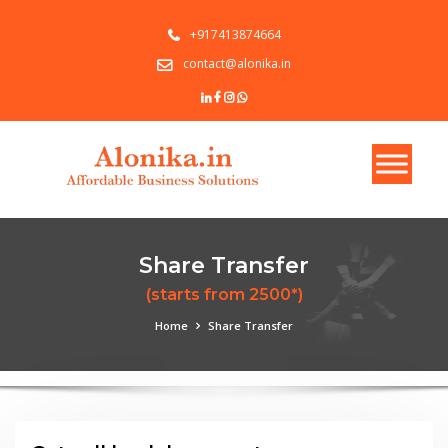
+917413874664
contact@alonika.in
Share Transfer
(starts from 2500*)
Home
Share Transfer