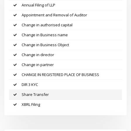
Annual Filing of LLP
Appointment and Removal of Auditor
Change in authorised capital
Change in Business name
Change in Business Object
Change in director
Change in partner
CHANGE IN REGISTERED PLACE OF BUSINESS
DIR 3 KYC
Share Transfer
XBRL Filing