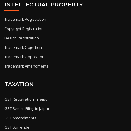
INTELLECTUAL PROPERTY
Trademark Registration
Copyright Registration
Design Registration
Trademark Objection
Trademark Opposition
Trademark Amendments
TAXATION
GST Registration in Jaipur
GST Return Filing in Jaipur
GST Amendments
GST Surrender