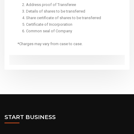
Address proof of Transferee
Details of shares to be transferred
Share certificate of shares to be transferred
Certificate of Incorporation
Common seal of Company
*Charges may vary from case to case.
START BUSINESS