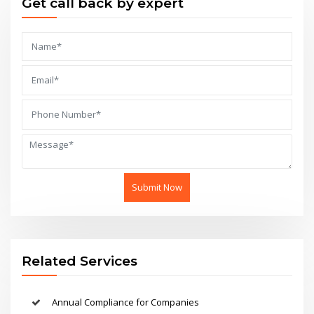
Get call back by expert
Submit Now
Related Services
Annual Compliance for Companies