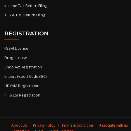
Income Tax Return Filing
TCS & TDS Return Filing
REGISTRATION
FSSAI License
Drug License
Shop Act Registration
Import Export Code (IEC)
UDYAM Registration
PF & ESI Registration
About Us
Privacy Policy
Terms & Condition
Associate with us