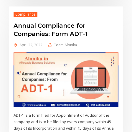
Compliance
Annual Compliance for
Companies: Form ADT-1
April 22, 2022
Team Alonika
ADT-1 is a form filed for Appointment of Auditor of the
company and is to be filed by every company within 45
days of its Incorporation and within 15 days of its Annual