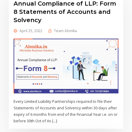
Annual Compliance of LLP: Form
8 Statements of Accounts and
Solvency
April 25, 2022
Team Alonika
Every Limited Liability Partnerships required to file their
Statements of Accounts and Solvency within 30 days after
expiry of 6 months from end of the Financial Year i.e. on or
before 30th Oct of As [...]