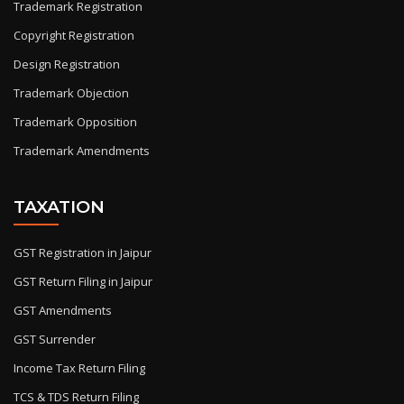
Trademark Registration
Copyright Registration
Design Registration
Trademark Objection
Trademark Opposition
Trademark Amendments
TAXATION
GST Registration in Jaipur
GST Return Filing in Jaipur
GST Amendments
GST Surrender
Income Tax Return Filing
TCS & TDS Return Filing