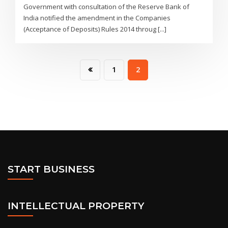
Government with consultation of the Reserve Bank of
India notified the amendment in the Companies
(Acceptance of Deposits) Rules 2014 throug [...]
1
2
START BUSINESS
INTELLECTUAL PROPERTY