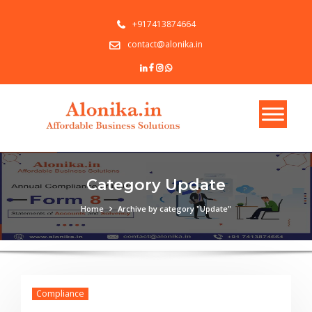
+917413874664
contact@alonika.in
Category Update
Home
Archive by category "Update"
Compliance