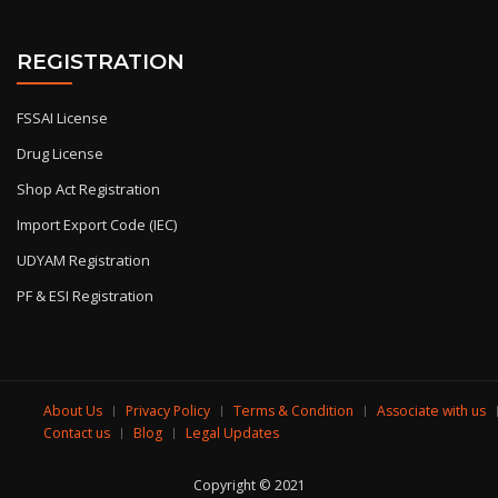
REGISTRATION
FSSAI License
Drug License
Shop Act Registration
Import Export Code (IEC)
UDYAM Registration
PF & ESI Registration
About Us
Privacy Policy
Terms & Condition
Associate with us
Contact us
Blog
Legal Updates
Copyright © 2021