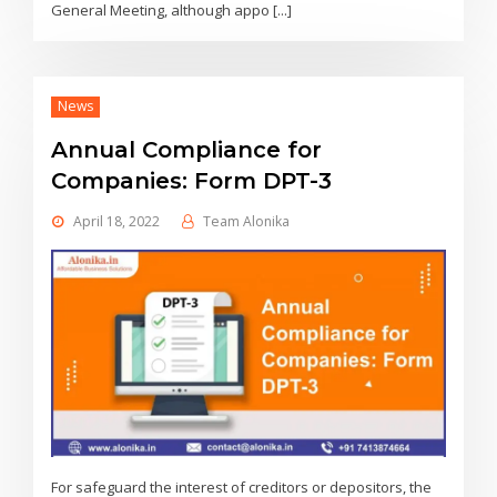
General Meeting, although appo [...]
News
Annual Compliance for
Companies: Form DPT-3
April 18, 2022
Team Alonika
For safeguard the interest of creditors or depositors, the