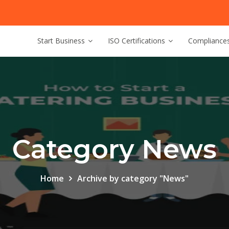
Start Business
ISO Certifications
Compliance
Category News
Home
Archive by category "News"