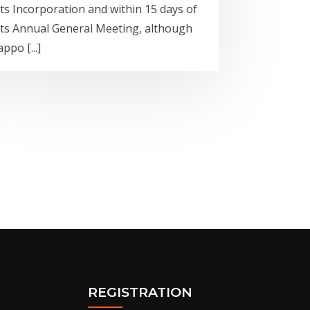
its Incorporation and within 15 days of
its Annual General Meeting, although
appo [...]
REGISTRATION