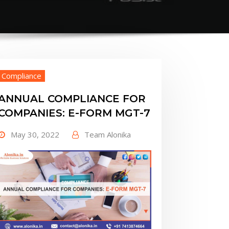
Compliance
ANNUAL COMPLIANCE FOR
COMPANIES: E-FORM MGT-7
May 30, 2022
Team Alonika