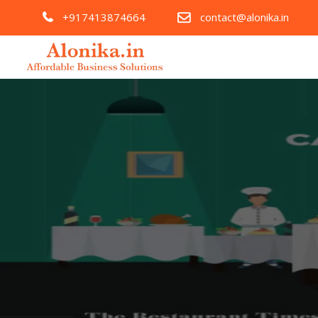
+917413874664
contact@alonika.in