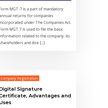
Form MGT-7 is a part of mandatory
annual returns for companies
incorporated under The Companies Act.
Form MGT 7 is used to file the basic
information related to the company, its
shareholders and dire [...]
Company Registration
Digital Signature
Certificate, Advantages and
Uses