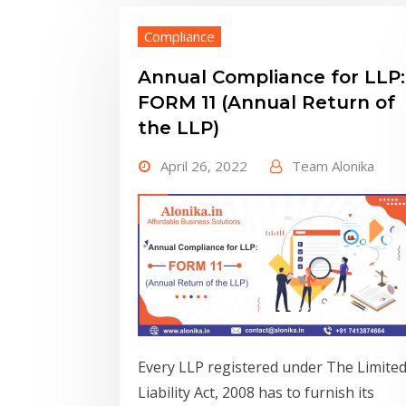
Compliance
Annual Compliance for LLP:
FORM 11 (Annual Return of
the LLP)
April 26, 2022
Team Alonika
Every LLP registered under The Limite
Liability Act, 2008 has to furnish its