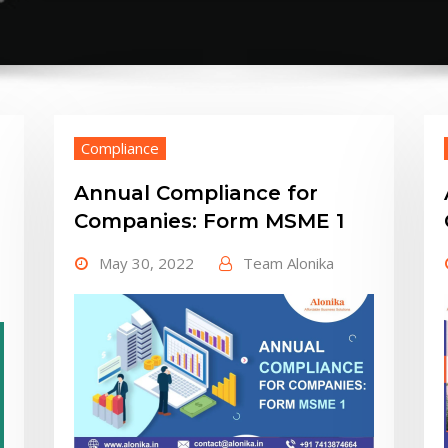
Compliance
Annual Compliance for
Companies: Form MSME 1
May 30, 2022
Team Alonika