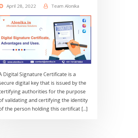
April 28, 2022
Team Alonika
A Digital Signature Certificate is a
secure digital key that is issued by the
certifying authorities for the purpose
of validating and certifying the identity
of the person holding this certificat [...]