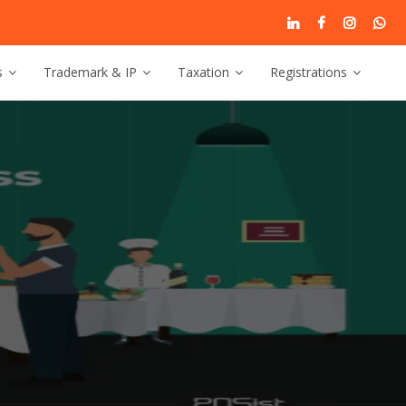
s
Trademark & IP
Taxation
Registrations