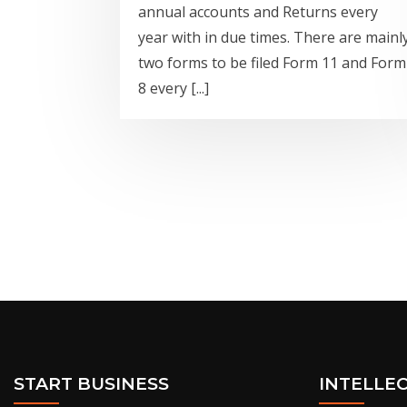
annual accounts and Returns every
year with in due times. There are mainl
two forms to be filed Form 11 and Form
8 every [...]
START BUSINESS
INTELLE