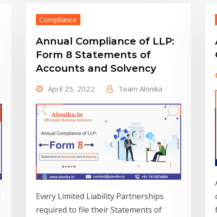
Compliance
Annual Compliance of LLP:
Form 8 Statements of
Accounts and Solvency
April 25, 2022
Team Alonika
d
Every Limited Liability Partnerships
required to file their Statements of