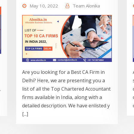
May 10, 2022
Team Alonika
Are you looking for a Best CA Firm in
Delhi? Here, we are presenting you a
list of all the Top Chartered Accountant
.
firms available in India, along with a
detailed description. We have enlisted y
[...]