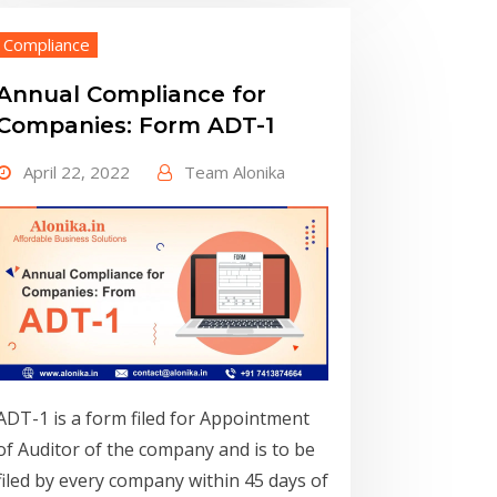
Compliance
Annual Compliance for
Companies: Form ADT-1
April 22, 2022
Team Alonika
ADT-1 is a form filed for Appointment
of Auditor of the company and is to be
filed by every company within 45 days of