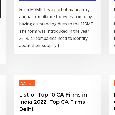
Form MSME 1 is a part of mandatory
annual compliance for every company
having outstanding dues to the MSME.
The form was introduced in the year
s
2019, all companies need to identify
about their suppl [...]
CA firm
List of Top 10 CA Firms in
India 2022, Top CA Firms
Delhi