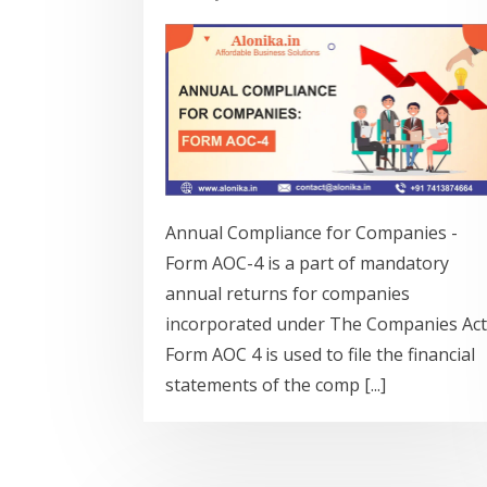
Annual Compliance for Companies -
Form AOC-4 is a part of mandatory
annual returns for companies
incorporated under The Companies Act
Form AOC 4 is used to file the financial
statements of the comp [...]