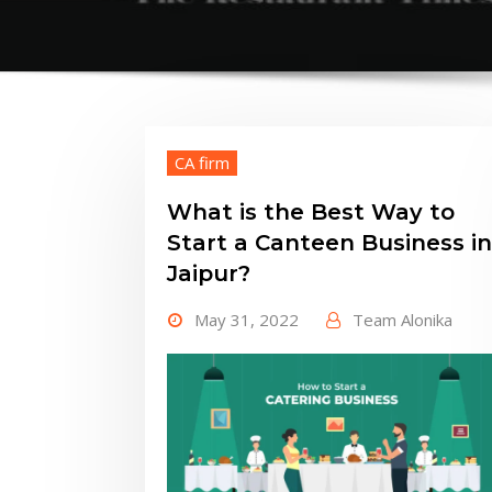
CA firm
What is the Best Way to
Start a Canteen Business in
Jaipur?
May 31, 2022
Team Alonika