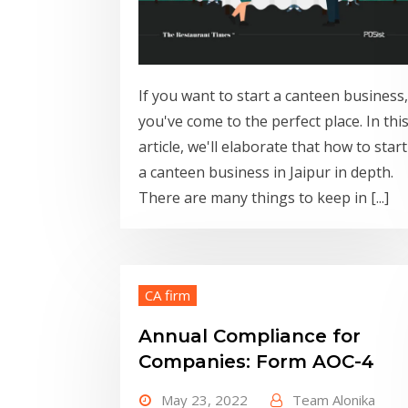
If you want to start a canteen business,
you've come to the perfect place. In thi
article, we'll elaborate that how to start
a canteen business in Jaipur in depth.
There are many things to keep in [...]
CA firm
Annual Compliance for
Companies: Form AOC-4
May 23, 2022
Team Alonika