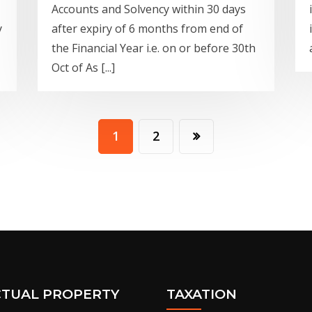
Accounts and Solvency within 30 days
y
after expiry of 6 months from end of
the Financial Year i.e. on or before 30th
Oct of As [...]
1
2
CTUAL PROPERTY
TAXATION