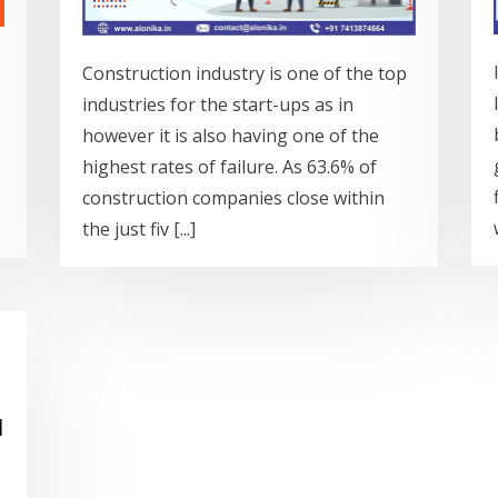
Construction industry is one of the top
industries for the start-ups as in
however it is also having one of the
highest rates of failure. As 63.6% of
construction companies close within
the just fiv [...]
d