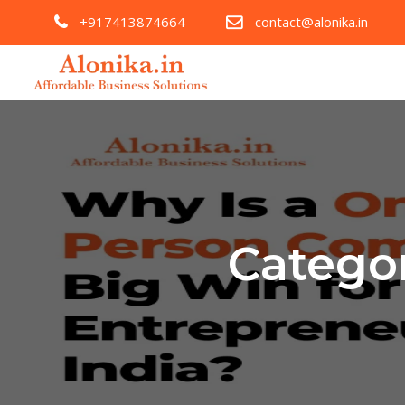
+917413874664
contact@alonika.in
Catego