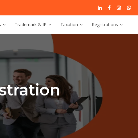
s
Trademark & IP
Taxation
Registrations
tration