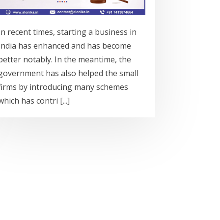
In recent times, starting a business in
India has enhanced and has become
better notably. In the meantime, the
government has also helped the small
firms by introducing many schemes
which has contri [...]