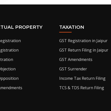
CTUAL PROPERTY
TAXATION
egistration
GST Registration in Jaipur
gistration
GST Return Filing in Jaipur
tration
GST Amendments
bjection
GST Surrender
pposition
Income Tax Return Filing
Amendments
TCS & TDS Return Filing