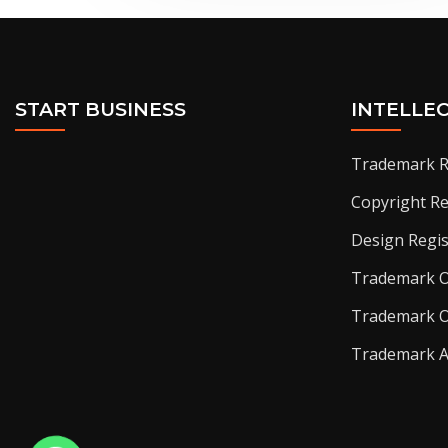
START BUSINESS
INTELLE
Trademark R
Copyright Re
Design Regis
Trademark O
Trademark O
Trademark 