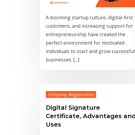
A booming startup culture, digital-first
customers, and increasing support for
entrepreneurship have created the
perfect environment for motivated
individuals to start and grow successful
businesses. [...]
Company Registration
Digital Signature
Certificate, Advantages an
Uses