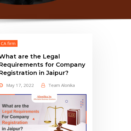
CA firm
What are the Legal
Requirements for Company
Registration in Jaipur?
May 17, 2022
Team Alonika