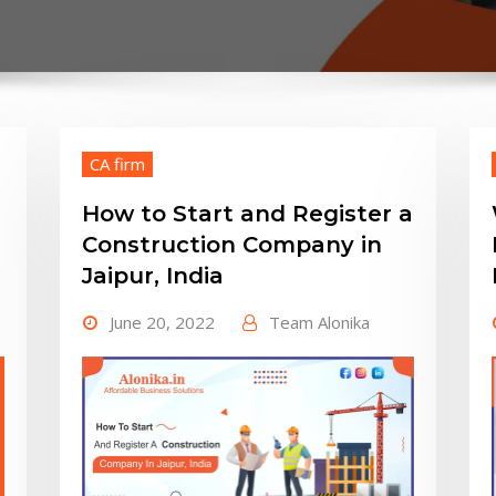
CA firm
How to Start and Register a
Construction Company in
Jaipur, India
June 20, 2022
Team Alonika