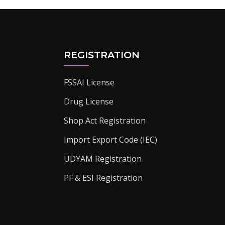
REGISTRATION
FSSAI License
Drug License
Shop Act Registration
Import Export Code (IEC)
UDYAM Registration
PF & ESI Registration