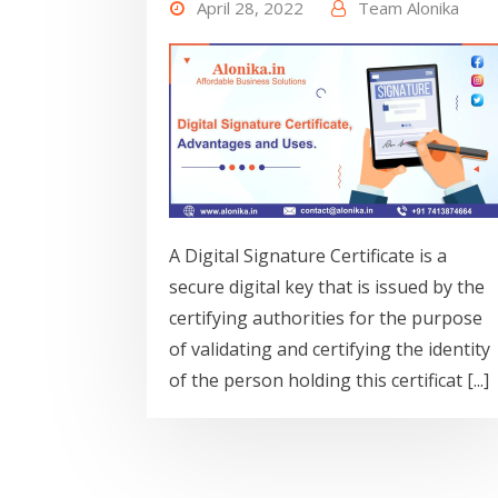
April 28, 2022
Team Alonika
A Digital Signature Certificate is a
secure digital key that is issued by the
certifying authorities for the purpose
of validating and certifying the identity
of the person holding this certificat [...]