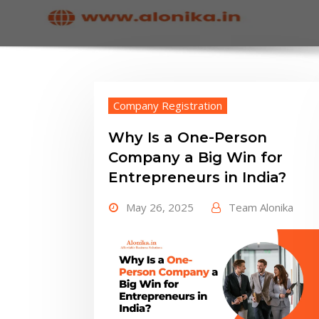
Company Registration
Why Is a One-Person
Company a Big Win for
Entrepreneurs in India?
May 26, 2025
Team Alonika