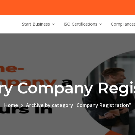
Start Business
ISO Certifications
Compliance
ry Company Regis
Home
Archive by category "Company Registration"