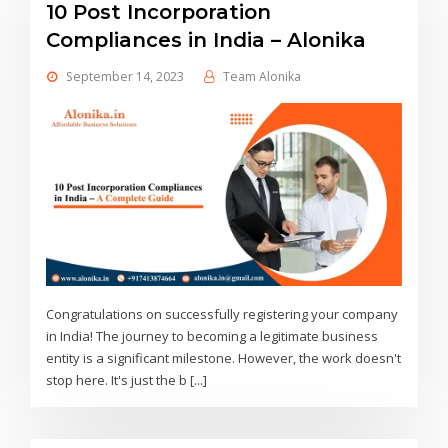
10 Post Incorporation
Compliances in India – Alonika
September 14, 2023
Team Alonika
Congratulations on successfully registering your company
in India! The journey to becoming a legitimate business
entity is a significant milestone. However, the work doesn't
stop here. It's just the b [...]