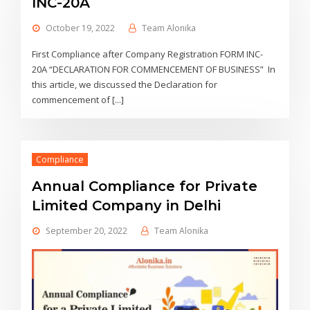
INC-20A
October 19, 2022
Team Alonika
First Compliance after Company Registration FORM INC-
20A “DECLARATION FOR COMMENCEMENT OF BUSINESS” In
this article, we discussed the Declaration for
commencement of [...]
Compliance
Annual Compliance for Private
Limited Company in Delhi
September 20, 2022
Team Alonika