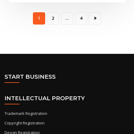
1
2
…
4
START BUSINESS
INTELLECTUAL PROPERTY
Trademark Registration
Copyright Registration
Design Registration