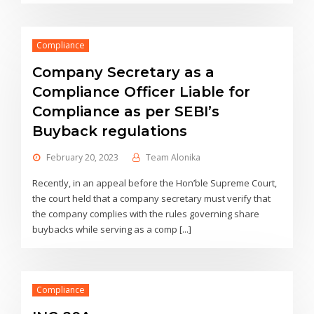
Compliance
Company Secretary as a
Compliance Officer Liable for
Compliance as per SEBI’s
Buyback regulations
February 20, 2023
Team Alonika
Recently, in an appeal before the Hon’ble Supreme Court,
the court held that a company secretary must verify that
the company complies with the rules governing share
buybacks while serving as a comp [...]
Compliance