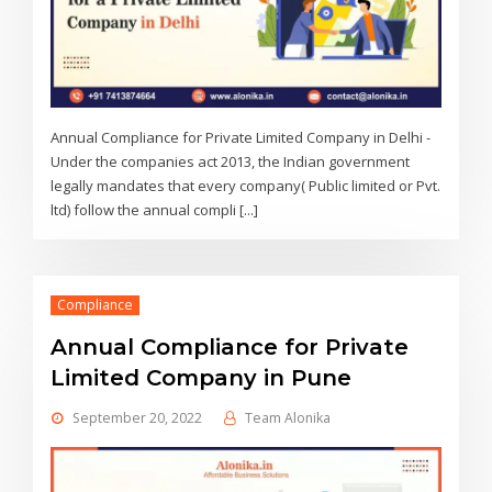
Annual Compliance for Private Limited Company in Delhi -
Under the companies act 2013, the Indian government
legally mandates that every company( Public limited or Pvt.
ltd) follow the annual compli [...]
Compliance
Annual Compliance for Private
Limited Company in Pune
September 20, 2022
Team Alonika