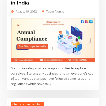
in India
August 19, 2022
Team Alonika
Startup in India provides us opportunities to explore
ourselves. Starting any business is not a everyone's cup
of tea”. Various startups have followed some rules and
regulations which have to [...]
Chartered Accountant