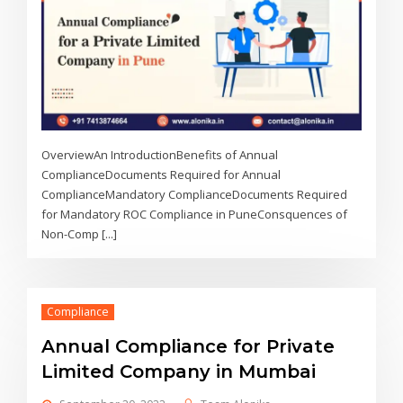
OverviewAn IntroductionBenefits of Annual
ComplianceDocuments Required for Annual
ComplianceMandatory ComplianceDocuments Required
for Mandatory ROC Compliance in PuneConsquences of
Non-Comp [...]
Compliance
Annual Compliance for Private
Limited Company in Mumbai