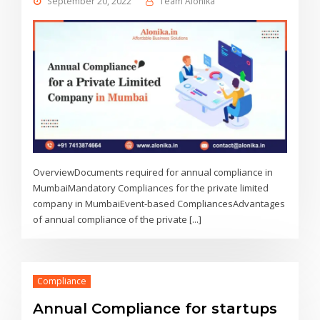
September 20, 2022
Team Alonika
OverviewDocuments required for annual compliance in
MumbaiMandatory Compliances for the private limited
company in MumbaiEvent-based CompliancesAdvantages
of annual compliance of the private [...]
Compliance
Annual Compliance for startups