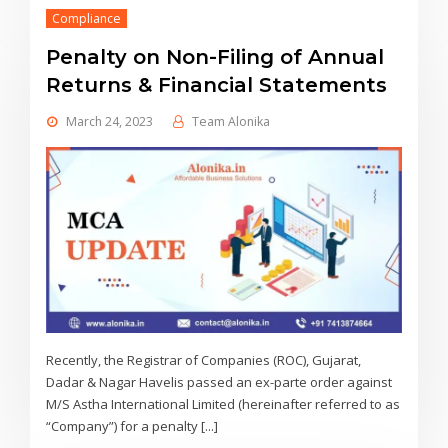
Compliance
Penalty on Non-Filing of Annual
Returns & Financial Statements
March 24, 2023
Team Alonika
Recently, the Registrar of Companies (ROC), Gujarat,
Dadar & Nagar Havelis passed an ex-parte order against
M/S Astha International Limited (hereinafter referred to as
“Company”) for a penalty [...]