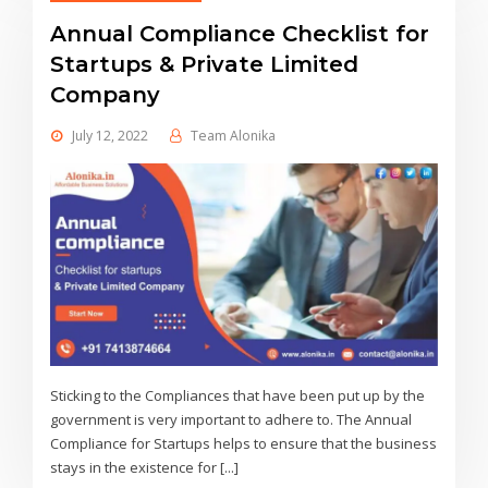
Annual Compliance Checklist for
Startups & Private Limited
Company
July 12, 2022
Team Alonika
Sticking to the Compliances that have been put up by the
government is very important to adhere to. The Annual
Compliance for Startups helps to ensure that the business
stays in the existence for [...]