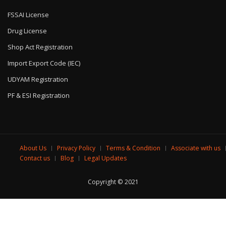
FSSAI License
Drug License
Shop Act Registration
Import Export Code (IEC)
UDYAM Registration
PF & ESI Registration
About Us
Privacy Policy
Terms & Condition
Associate with us
Contact us
Blog
Legal Updates
Copyright © 2021