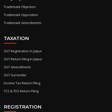
Trademark Objection
Trademark Opposition
Trademark Amendments
TAXATION
GST Registration in Jaipur
GST Return Filing in Jaipur
GST Amendments
GST Surrender
Income Tax Return Filing
TCS & TDS Return Filing
REGISTRATION