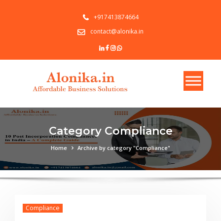
+917413874664
contact@alonika.in
Category Compliance
Home
Archive by category "Compliance"
Compliance