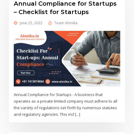
Annual Compliance for Startups
– Checklist for Startups
June 25, 2022
Team Alonika
Annual Compliance for Startups - A business that
operates as a private limited company must adhere to all
the variety of regulations set forth by numerous statutes
and regulatory agencies. This incl [...]