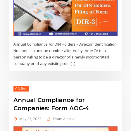
Annual Compliance for DIN Holders - Director Identification
Number is a unique number allotted by the MCA to a
person willing to be a director of a newly incorporated
company or of any existing com [...]
CA firm
Annual Compliance for
Companies: Form AOC-4
May 23, 2022
Team Alonika