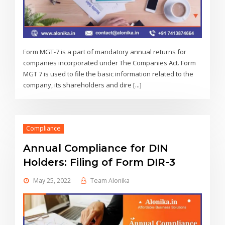
Form MGT-7 is a part of mandatory annual returns for
companies incorporated under The Companies Act. Form
MGT 7 is used to file the basic information related to the
company, its shareholders and dire [...]
Compliance
Annual Compliance for DIN
Holders: Filing of Form DIR-3
May 25, 2022
Team Alonika