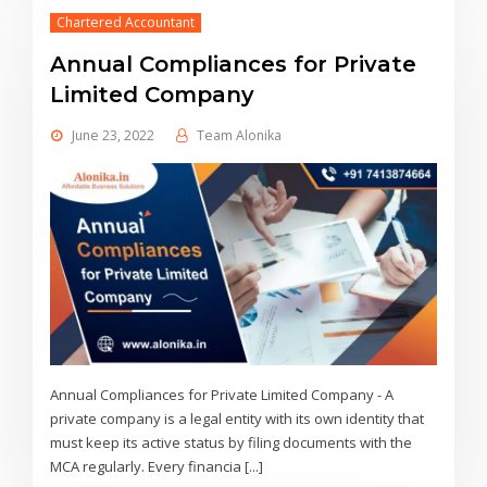
Chartered Accountant
Annual Compliances for Private
Limited Company
June 23, 2022
Team Alonika
Annual Compliances for Private Limited Company - A
private company is a legal entity with its own identity that
must keep its active status by filing documents with the
MCA regularly. Every financia [...]