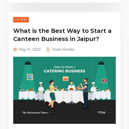
CA firm
What is the Best Way to Start a
Canteen Business in Jaipur?
May 31, 2022
Team Alonika