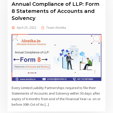
Annual Compliance of LLP: Form
8 Statements of Accounts and
Solvency
April 25, 2022
Team Alonika
Every Limited Liability Partnerships required to file their
Statements of Accounts and Solvency within 30 days after
expiry of 6 months from end of the Financial Year i.e. on or
before 30th Oct of As [...]