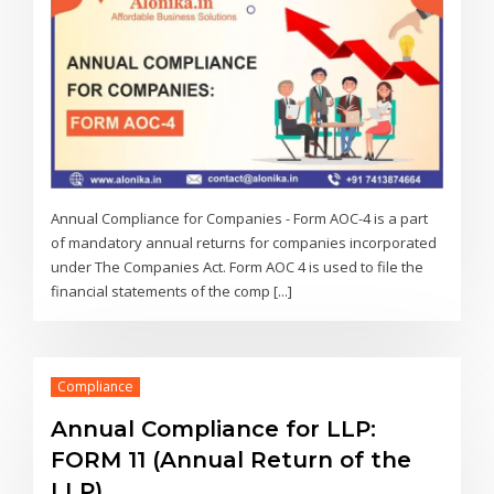
Annual Compliance for Companies - Form AOC-4 is a part
of mandatory annual returns for companies incorporated
under The Companies Act. Form AOC 4 is used to file the
financial statements of the comp [...]
Compliance
Annual Compliance for LLP:
FORM 11 (Annual Return of the
LLP)