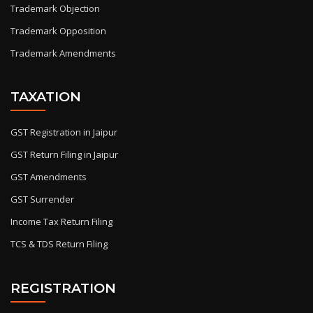
Trademark Objection
Trademark Opposition
Trademark Amendments
TAXATION
GST Registration in Jaipur
GST Return Filing in Jaipur
GST Amendments
GST Surrender
Income Tax Return Filing
TCS & TDS Return Filing
REGISTRATION