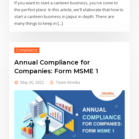
If you want to start a canteen business, you've come to
the perfect place. In this article, we'll elaborate that how to
start a canteen business in Jaipur in depth. There are
many things to keep in [...]
Compliance
Annual Compliance for
Companies: Form MSME 1
May 30, 2022
Team Alonika