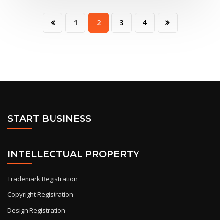
1
2
3
4
START BUSINESS
INTELLECTUAL PROPERTY
Trademark Registration
Copyright Registration
Design Registration