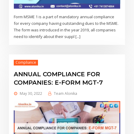
Form MSME 1 is a part of mandatory annual compliance
for every company having outstanding dues to the MSME.
The form was introduced in the year 2019, all companies
need to identify about their suppl [...]
Compliance
ANNUAL COMPLIANCE FOR
COMPANIES: E-FORM MGT-7
May 30, 2022
Team Alonika