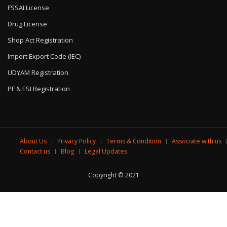
FSSAI License
Drug License
Shop Act Registration
Import Export Code (IEC)
UDYAM Registration
PF & ESI Registration
About Us
Privacy Policy
Terms & Condition
Associate with us
Contact us
Blog
Legal Updates
Copyright © 2021