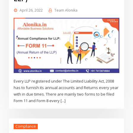
April 26, 2022
Team Alonika
Every LLP registered under The Limited Liability Act, 2008
has to furnish its annual accounts and Returns every year
with in due times. There are mainly two forms to be filed
Form 11 and Form 8 every [...]
Compliance