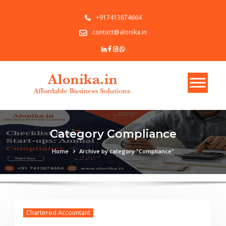
+917413874664
contact@alonika.in
Category Compliance
Home
Archive by category "Compliance"
Chartered Accountant