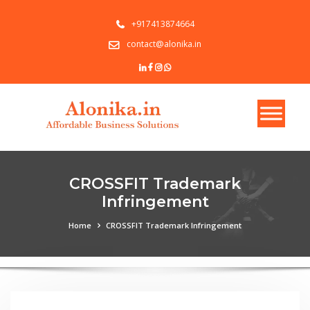
+917413874664
contact@alonika.in
CROSSFIT Trademark
Infringement
Home
CROSSFIT Trademark Infringement