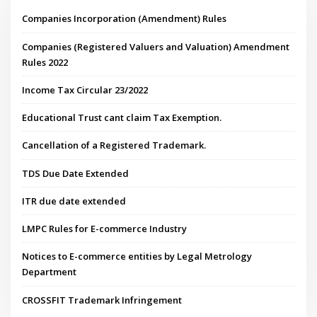
Companies Incorporation (Amendment) Rules
Companies (Registered Valuers and Valuation) Amendment
Rules 2022
Income Tax Circular 23/2022
Educational Trust cant claim Tax Exemption.
Cancellation of a Registered Trademark.
TDS Due Date Extended
ITR due date extended
LMPC Rules for E-commerce Industry
Notices to E-commerce entities by Legal Metrology
Department
CROSSFIT Trademark Infringement