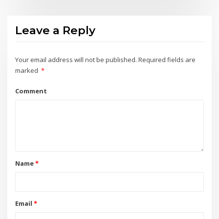
Leave a Reply
Your email address will not be published.
Required fields are
marked
*
Comment
Name
*
Email
*