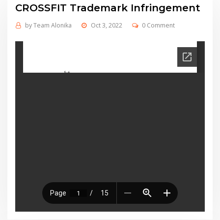
CROSSFIT Trademark Infringement
by
Team Alonika
Oct 3, 2022
0 Comment