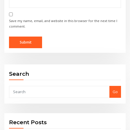
Save my name, email, and website in this browser for the next time I
comment.
Search
Go
Recent Posts