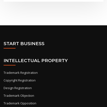
START BUSINESS
INTELLECTUAL PROPERTY
Trademark Registration
Copyright Registration
Design Registration
Trademark Objection
Trademark Opposition