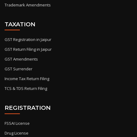
Trademark Amendments
TAXATION
GST Registration in Jaipur
GST Return Filing in Jaipur
GST Amendments
GST Surrender
Income Tax Return Filing
TCS & TDS Return Filing
REGISTRATION
FSSAI License
Drug License