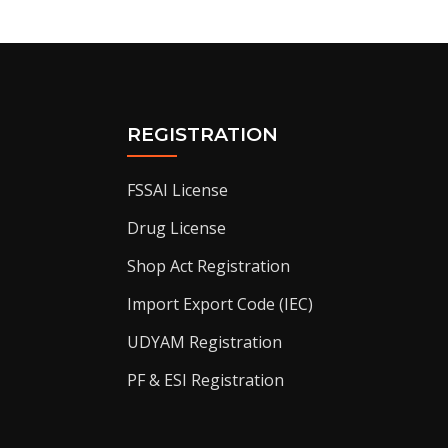
REGISTRATION
FSSAI License
Drug License
Shop Act Registration
Import Export Code (IEC)
UDYAM Registration
PF & ESI Registration