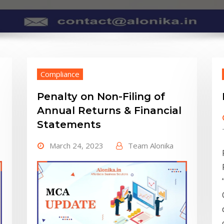
Compliance
Penalty on Non-Filing of
Annual Returns & Financial
Statements
March 24, 2023
Team Alonika