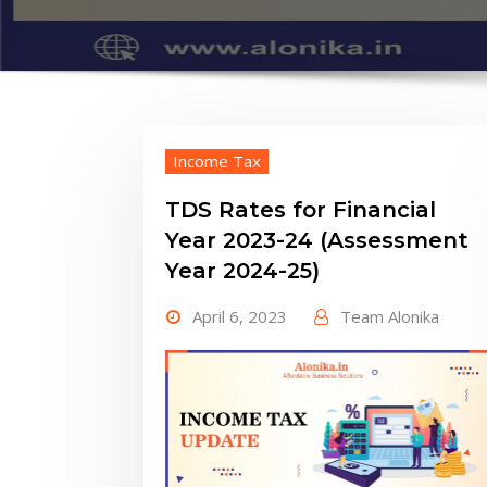
Income Tax
TDS Rates for Financial
Year 2023-24 (Assessment
Year 2024-25)
April 6, 2023
Team Alonika