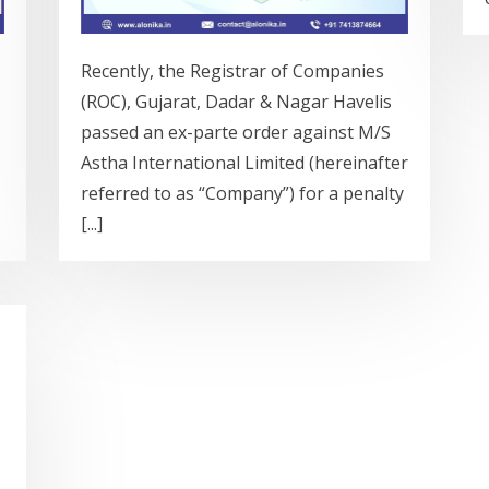
Recently, the Registrar of Companies
(ROC), Gujarat, Dadar & Nagar Havelis
passed an ex-parte order against M/S
Astha International Limited (hereinafter
referred to as “Company”) for a penalty
[...]