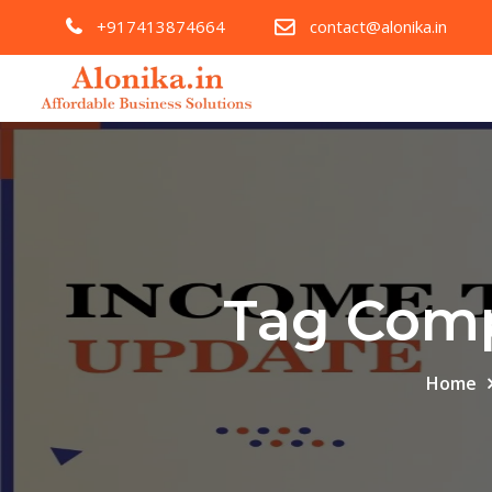
+917413874664
contact@alonika.in
Tag Comp
Home