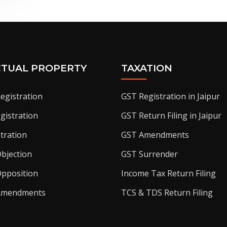
CTUAL PROPERTY
TAXATION
egistration
GST Registration in Jaipur
gistration
GST Return Filing in Jaipur
tration
GST Amendments
bjection
GST Surrender
pposition
Income Tax Return Filing
Amendments
TCS & TDS Return Filing