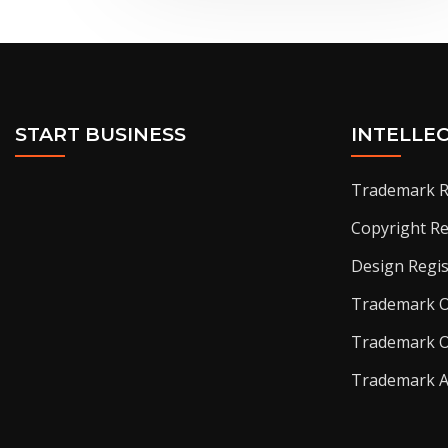
START BUSINESS
INTELLE
Trademark R
Copyright Re
Design Regis
Trademark O
Trademark O
Trademark 