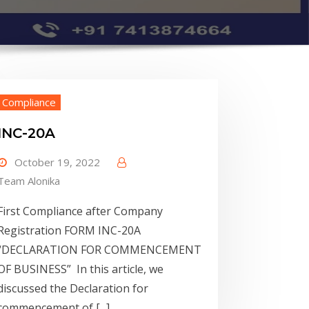
Compliance
INC-20A
October 19, 2022
Team Alonika
First Compliance after Company
Registration FORM INC-20A
“DECLARATION FOR COMMENCEMENT
OF BUSINESS” In this article, we
discussed the Declaration for
commencement of [...]