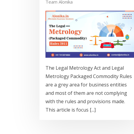
Team Alonika
The Legal Metrology Act and Legal
Metrology Packaged Commodity Rules
are a grey area for business entities
and most of them are not complying
with the rules and provisions made.
This article is focus [...]