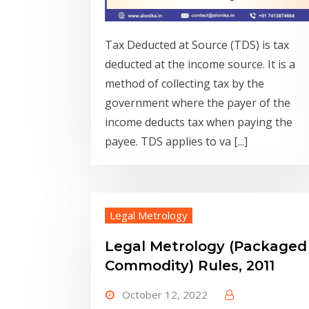
Tax Deducted at Source (TDS) is tax
deducted at the income source. It is a
method of collecting tax by the
government where the payer of the
income deducts tax when paying the
payee. TDS applies to va [...]
Legal Metrology
Legal Metrology (Packaged
Commodity) Rules, 2011
October 12, 2022