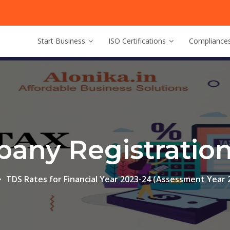
Start Business
ISO Certifications
Compliance
any Registration 
TDS Rates for Financial Year 2023-24 (Assessment Year 