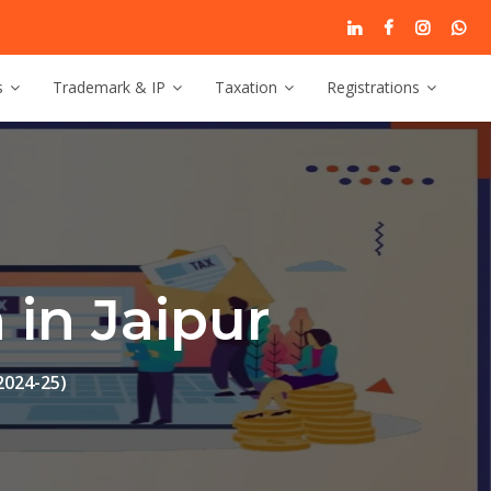
s
Trademark & IP
Taxation
Registrations
in Jaipur
2024-25)