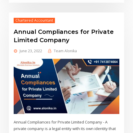
Chartered Accountant
Annual Compliances for Private
Limited Company
June 23, 2022
Team Alonika
Annual Compliances for Private Limited Company - A
private company is a legal entity with its own identity that