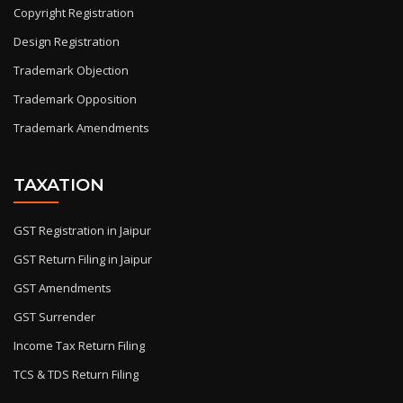
Copyright Registration
Design Registration
Trademark Objection
Trademark Opposition
Trademark Amendments
TAXATION
GST Registration in Jaipur
GST Return Filing in Jaipur
GST Amendments
GST Surrender
Income Tax Return Filing
TCS & TDS Return Filing