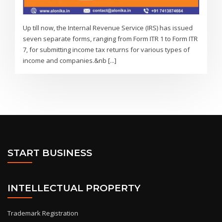
Up till now, the Internal Revenue Service (IRS) has issued
seven separate forms, ranging from Form ITR 1 to Form ITR
7, for submitting income tax returns for various types of
income and companies.&nb [...]
START BUSINESS
INTELLECTUAL PROPERTY
Trademark Registration