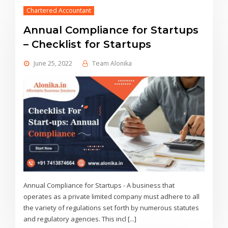
Chartered Accountant
Annual Compliance for Startups
– Checklist for Startups
June 25, 2022
Team Alonika
Annual Compliance for Startups - A business that
operates as a private limited company must adhere to all
the variety of regulations set forth by numerous statutes
and regulatory agencies. This incl [...]