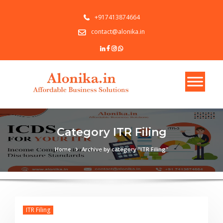
+917413874664
contact@alonika.in
Category ITR Filing
Home
Archive by category "ITR Filing"
ITR Filing