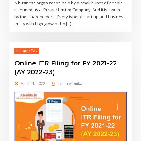
A business organization held by a small bunch of people
is termed as a 'Private Limited Company. And it is owned
by the 'shareholders'. Every type of start-up and business
entity with high growth cho [...]
Income Tax
Online ITR Filing for FY 2021-22
(AY 2022-23)
April 11, 2022
Team Alonika