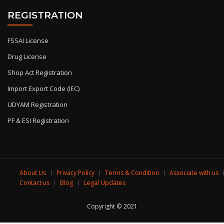
REGISTRATION
FSSAI License
Drug License
Shop Act Registration
Import Export Code (IEC)
UDYAM Registration
PF & ESI Registration
About Us
Privacy Policy
Terms & Condition
Associate with us
Contact us
Blog
Legal Updates
Copyright © 2021