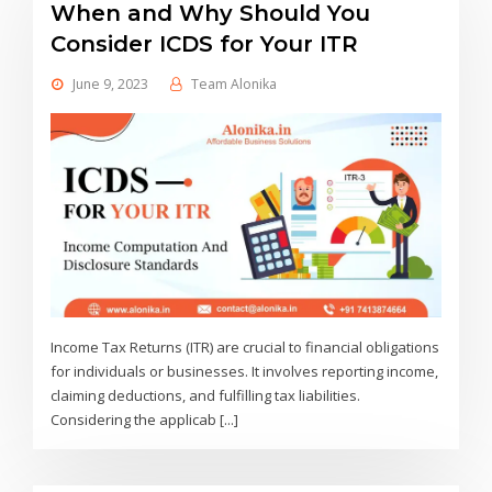
When and Why Should You
Consider ICDS for Your ITR
June 9, 2023
Team Alonika
Income Tax Returns (ITR) are crucial to financial obligations
for individuals or businesses. It involves reporting income,
claiming deductions, and fulfilling tax liabilities.
Considering the applicab [...]