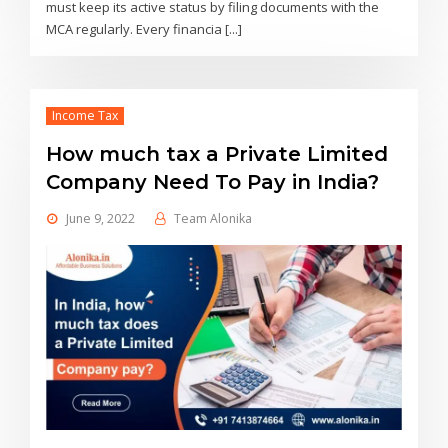
must keep its active status by filing documents with the
MCA regularly. Every financia [...]
Income Tax
How much tax a Private Limited
Company Need To Pay in India?
June 9, 2022
Team Alonika