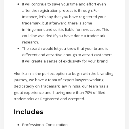
It will continue to save your time and effort even
after the registration process is through. For
instance, let’s say that you have registered your
trademark, but afterward, there is some
infringement and so it is liable for revocation. This
could be avoided if you have done a trademark
research.
The search would let you know that your brand is
different and attractive enough to attract customers.
It will create a sense of exclusivity for your brand.
Alonika.in is the perfect option to begin with the branding
journey, we have a team of expert lawyers working
dedicatedly on Trademark law in India, our team has a
great experience and having more than 70% of filed
trademarks as Registered and Accepted.
Includes
Professional Consultation