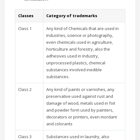
Classes
Category of trademarks
Class 1
Any kind of Chemicals that are used in
Industries, science or photography,
even chemicals used in agriculture,
horticulture and forestry, also the
adhesives used in Industry,
unprocessed plastics, chemical
substances involved inedible
substances.
Class 2
Any kind of paints or varnishes, any
preservative used against rust and
damage of wood, metals used in foil
and powder form used by painters,
decorators or printers, even mordant
and colorants
Class 3
Substances used in laundry, also