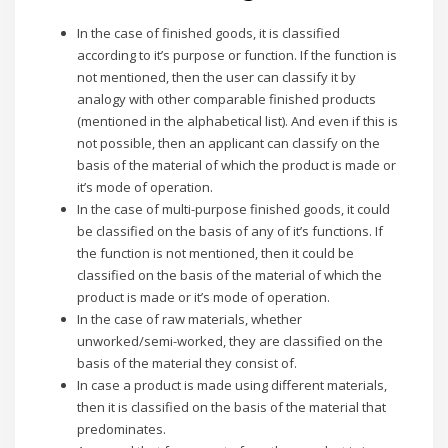
In the case of finished goods, it is classified
according to it’s purpose or function. If the function is
not mentioned, then the user can classify it by
analogy with other comparable finished products
(mentioned in the alphabetical list). And even if this is
not possible, then an applicant can classify on the
basis of the material of which the product is made or
it’s mode of operation.
In the case of multi-purpose finished goods, it could
be classified on the basis of any of it’s functions. If
the function is not mentioned, then it could be
classified on the basis of the material of which the
product is made or it’s mode of operation.
In the case of raw materials, whether
unworked/semi-worked, they are classified on the
basis of the material they consist of.
In case a product is made using different materials,
then it is classified on the basis of the material that
predominates.