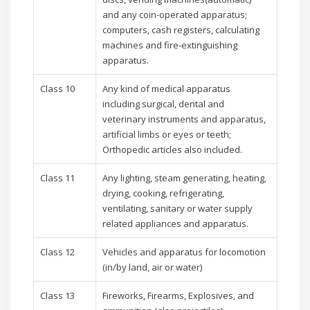
and any coin-operated apparatus;
computers, cash registers, calculating
machines and fire-extinguishing
apparatus.
Class 10
Any kind of medical apparatus
including surgical, dental and
veterinary instruments and apparatus,
artificial limbs or eyes or teeth;
Orthopedic articles also included.
Class 11
Any lighting, steam generating, heating,
drying, cooking, refrigerating,
ventilating, sanitary or water supply
related appliances and apparatus.
Class 12
Vehicles and apparatus for locomotion
(in/by land, air or water)
Class 13
Fireworks, Firearms, Explosives, and