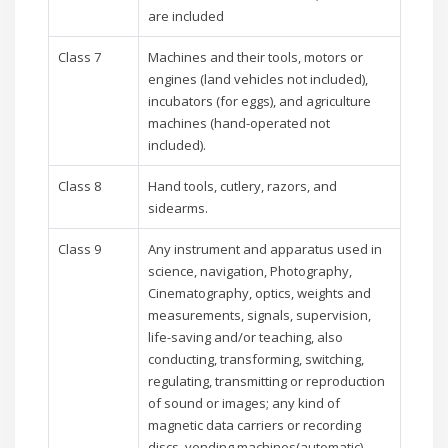
are included
Class 7
Machines and their tools, motors or
engines (land vehicles not included),
incubators (for eggs), and agriculture
machines (hand-operated not
included).
Class 8
Hand tools, cutlery, razors, and
sidearms.
Class 9
Any instrument and apparatus used in
science, navigation, Photography,
Cinematography, optics, weights and
measurements, signals, supervision,
life-saving and/or teaching, also
conducting, transforming, switching,
regulating, transmitting or reproduction
of sound or images; any kind of
magnetic data carriers or recording
discs, vending machines(automatic)