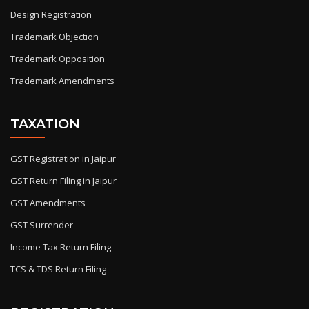
Design Registration
Trademark Objection
Trademark Opposition
Trademark Amendments
TAXATION
GST Registration in Jaipur
GST Return Filing in Jaipur
GST Amendments
GST Surrender
Income Tax Return Filing
TCS & TDS Return Filing