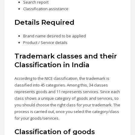
Search report
Classification assistance
Details Required
Brand name desired to be applied
Product / Service details
Trademark classes and their
Classification in India
According to the NICE classification, the trademark is
classified into 45 categories. Among this, 34 classes
represents goods and 11 represents services. Since each
class shows a unique category of goods and services, so
you should choose the right class for your trademark. The
process is carried out, once you select the category/class
for your goods/services.
Classification of goods