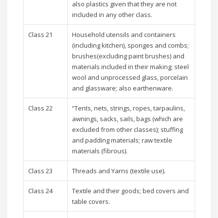
also plastics given that they are not
included in any other class.
Class 21
Household utensils and containers
(including kitchen), sponges and combs;
brushes(excluding paint brushes) and
materials included in their making; steel
wool and unprocessed glass, porcelain
and glassware; also earthenware.
Class 22
“Tents, nets, strings, ropes, tarpaulins,
awnings, sacks, sails, bags (which are
excluded from other classes); stuffing
and padding materials; raw textile
materials (fibrous).
Class 23
Threads and Yarns (textile use).
Class 24
Textile and their goods; bed covers and
table covers.