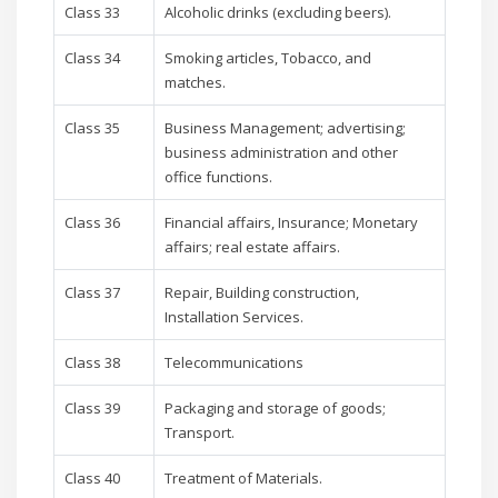
Class 33
Alcoholic drinks (excluding beers).
Class 34
Smoking articles, Tobacco, and
matches.
Class 35
Business Management; advertising;
business administration and other
office functions.
Class 36
Financial affairs, Insurance; Monetary
affairs; real estate affairs.
Class 37
Repair, Building construction,
Installation Services.
Class 38
Telecommunications
Class 39
Packaging and storage of goods;
Transport.
Class 40
Treatment of Materials.