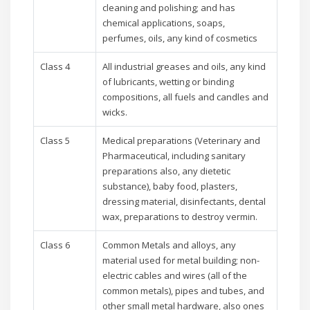
cleaning and polishing; and has
chemical applications, soaps,
perfumes, oils, any kind of cosmetics
Class 4
All industrial greases and oils, any kind
of lubricants, wetting or binding
compositions, all fuels and candles and
wicks.
Class 5
Medical preparations (Veterinary and
Pharmaceutical, including sanitary
preparations also, any dietetic
substance), baby food, plasters,
dressing material, disinfectants, dental
wax, preparations to destroy vermin.
Class 6
Common Metals and alloys, any
material used for metal building; non-
electric cables and wires (all of the
common metals), pipes and tubes, and
other small metal hardware, also ones