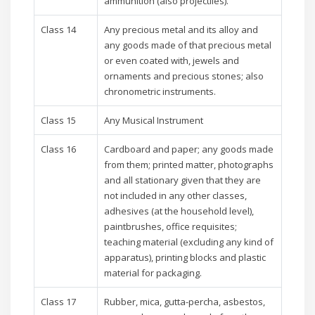
ammunition (also projectiles).
Class 14
Any precious metal and its alloy and
any goods made of that precious metal
or even coated with, jewels and
ornaments and precious stones; also
chronometric instruments.
Class 15
Any Musical Instrument
Class 16
Cardboard and paper; any goods made
from them; printed matter, photographs
and all stationary given that they are
not included in any other classes,
adhesives (at the household level),
paintbrushes, office requisites;
teaching material (excluding any kind of
apparatus), printing blocks and plastic
material for packaging.
Class 17
Rubber, mica, gutta-percha, asbestos,