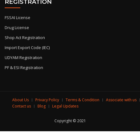
REGISTRATION
FSSAI License
Drug License
Shop Act Registration
Import Export Code (IEC)
UDYAM Registration
PF & ESI Registration
About Us
Privacy Policy
Terms & Condition
Associate with us
Contact us
Blog
Legal Updates
Copyright © 2021