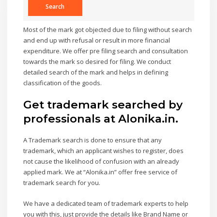
Most of the mark got objected due to filing without search
and end up with refusal or result in more financial
expenditure. We offer pre filing search and consultation
towards the mark so desired for filing. We conduct
detailed search of the mark and helps in defining
classification of the goods.
Get trademark searched by
professionals at Alonika.in.
A Trademark search is done to ensure that any
trademark, which an applicant wishes to register, does
not cause the likelihood of confusion with an already
applied mark. We at “Alonika.in” offer free service of
trademark search for you.
We have a dedicated team of trademark experts to help
you with this, just provide the details like Brand Name or