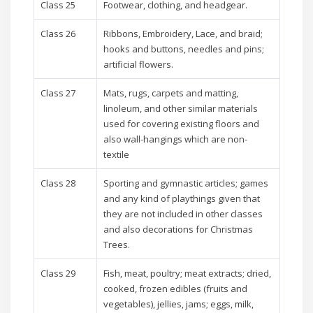
Class 25
Footwear, clothing, and headgear.
Class 26
Ribbons, Embroidery, Lace, and braid;
hooks and buttons, needles and pins;
artificial flowers.
Class 27
Mats, rugs, carpets and matting,
linoleum, and other similar materials
used for covering existing floors and
also wall-hangings which are non-
textile
Class 28
Sporting and gymnastic articles; games
and any kind of playthings given that
they are not included in other classes
and also decorations for Christmas
Trees.
Class 29
Fish, meat, poultry; meat extracts; dried,
cooked, frozen edibles (fruits and
vegetables), jellies, jams; eggs, milk,