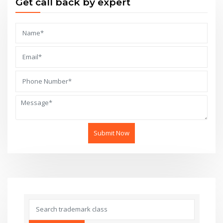
Get call back by expert
Submit Now