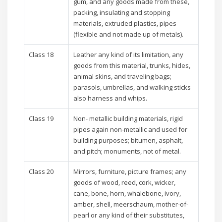
gum, and any goods made from these,
packing, insulating and stopping
materials, extruded plastics, pipes
(flexible and not made up of metals).
Class 18
Leather any kind of its limitation, any
goods from this material, trunks, hides,
animal skins, and traveling bags;
parasols, umbrellas, and walking sticks
also harness and whips.
Class 19
Non- metallic building materials, rigid
pipes again non-metallic and used for
building purposes; bitumen, asphalt,
and pitch; monuments, not of metal.
Class 20
Mirrors, furniture, picture frames; any
goods of wood, reed, cork, wicker,
cane, bone, horn, whalebone, ivory,
amber, shell, meerschaum, mother-of-
pearl or any kind of their substitutes,