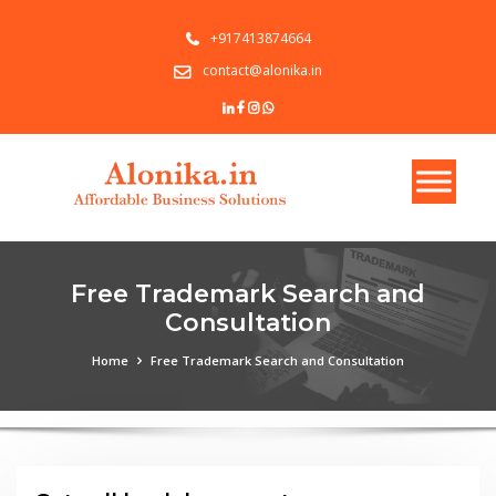
+917413874664
contact@alonika.in
Free Trademark Search and
Consultation
Home
Free Trademark Search and Consultation