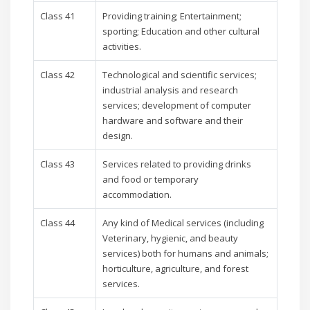
Class 41
Providing training; Entertainment;
sporting; Education and other cultural
activities.
Class 42
Technological and scientific services;
industrial analysis and research
services; development of computer
hardware and software and their
design.
Class 43
Services related to providing drinks
and food or temporary
accommodation.
Class 44
Any kind of Medical services (including
Veterinary, hygienic, and beauty
services) both for humans and animals;
horticulture, agriculture, and forest
services.