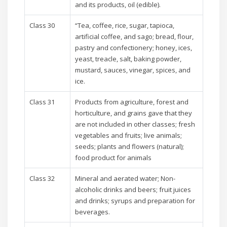
and its products, oil (edible).
Class 30
“Tea, coffee, rice, sugar, tapioca,
artificial coffee, and sago; bread, flour,
pastry and confectionery; honey, ices,
yeast, treacle, salt, baking powder,
mustard, sauces, vinegar, spices, and
ice.
Class 31
Products from agriculture, forest and
horticulture, and grains gave that they
are not included in other classes; fresh
vegetables and fruits; live animals;
seeds; plants and flowers (natural);
food product for animals
Class 32
Mineral and aerated water; Non-
alcoholic drinks and beers; fruit juices
and drinks; syrups and preparation for
beverages.