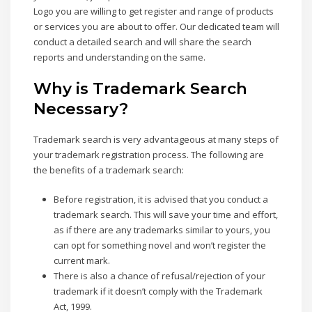
Logo you are willing to get register and range of products
or services you are about to offer. Our dedicated team will
conduct a detailed search and will share the search
reports and understanding on the same.
Why is Trademark Search
Necessary?
Trademark search is very advantageous at many steps of
your trademark registration process. The following are
the benefits of a trademark search:
Before registration, it is advised that you conduct a
trademark search. This will save your time and effort,
as if there are any trademarks similar to yours, you
can opt for something novel and won’t register the
current mark.
There is also a chance of refusal/rejection of your
trademark if it doesn’t comply with the Trademark
Act, 1999.