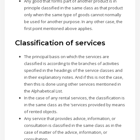
Any good that forms part of another product is in
principle classified in the same class as that product
only when the same type of goods cannot normally
be used for another purpose. In any other case, the
first point mentioned above applies.
Classification of services
The principal basis on which the services are
classified is according to the branches of activities
specified in the headings of the service classes and
in their explanatory notes. And if this is not the case,
then this is done using other services mentioned in
the Alphabetical List.
In the case of any rental services, the classification is
in the same class as the ‘services provided by means
of rented objects.
Any service that provides advice, information, or
consultation is classified in the same class as in the
case of matter of the advice, information, or
consultation.