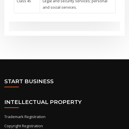
Class 45
Legal and security services; personal
and social services.
START BUSINESS
INTELLECTUAL PROPERTY
Trademark Registration
Copyright Registration