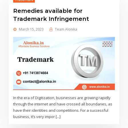
Remedies available for
Trademark Infringement
March 15, 2023
Team Alonika
In the era of Digitization, businesses are growing rapidly
through the internet and have crossed all boundaries, as
have their identities and competitions. For a successful
business, it’s very impor [...]