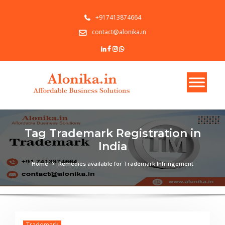
+917413874664
contact@alonika.in
Tag Trademark Registration in
India
Home
Remedies available for Trademark Infringement
Trademark