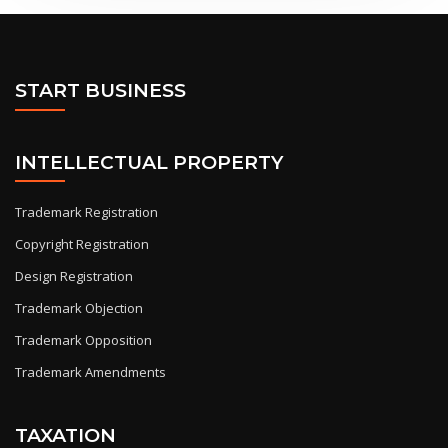
START BUSINESS
INTELLECTUAL PROPERTY
Trademark Registration
Copyright Registration
Design Registration
Trademark Objection
Trademark Opposition
Trademark Amendments
TAXATION