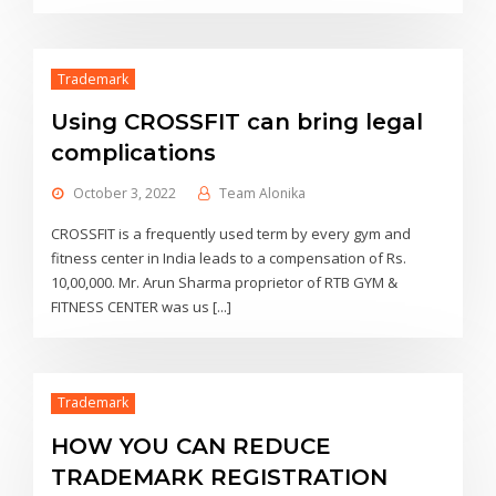
Trademark
Using CROSSFIT can bring legal
complications
October 3, 2022
Team Alonika
CROSSFIT is a frequently used term by every gym and
fitness center in India leads to a compensation of Rs.
10,00,000. Mr. Arun Sharma proprietor of RTB GYM &
FITNESS CENTER was us [...]
Trademark
HOW YOU CAN REDUCE
TRADEMARK REGISTRATION