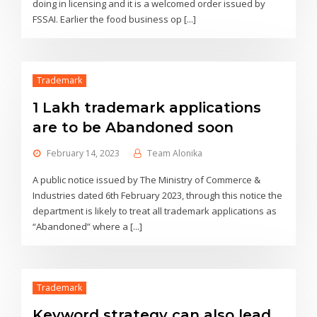
doing in licensing and it is a welcomed order issued by
FSSAI. Earlier the food business op [...]
Trademark
1 Lakh trademark applications
are to be Abandoned soon
February 14, 2023
Team Alonika
A public notice issued by The Ministry of Commerce &
Industries dated 6th February 2023, through this notice the
department is likely to treat all trademark applications as
“Abandoned” where a [...]
Trademark
Keyword strategy can also lead