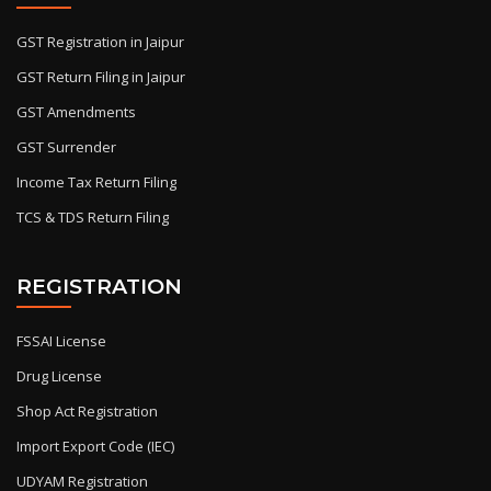
GST Registration in Jaipur
GST Return Filing in Jaipur
GST Amendments
GST Surrender
Income Tax Return Filing
TCS & TDS Return Filing
REGISTRATION
FSSAI License
Drug License
Shop Act Registration
Import Export Code (IEC)
UDYAM Registration