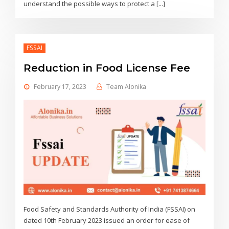
understand the possible ways to protect a [...]
FSSAI
Reduction in Food License Fee
February 17, 2023
Team Alonika
Food Safety and Standards Authority of India (FSSAI) on
dated 10th February 2023 issued an order for ease of