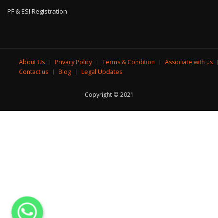
PF & ESI Registration
About Us
Privacy Policy
Terms & Condition
Associate with us
Contact us
Blog
Legal Updates
Copyright © 2021