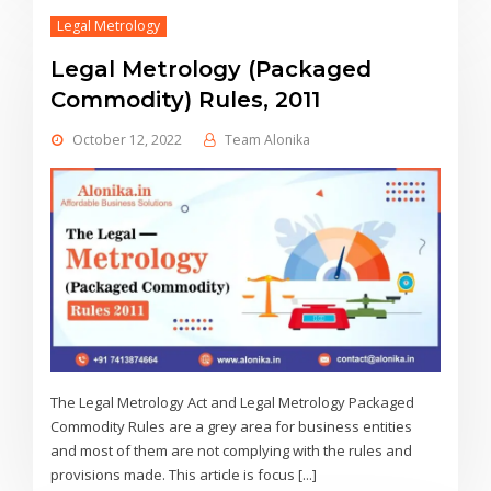
Legal Metrology
Legal Metrology (Packaged
Commodity) Rules, 2011
October 12, 2022
Team Alonika
The Legal Metrology Act and Legal Metrology Packaged
Commodity Rules are a grey area for business entities
and most of them are not complying with the rules and
provisions made. This article is focus [...]