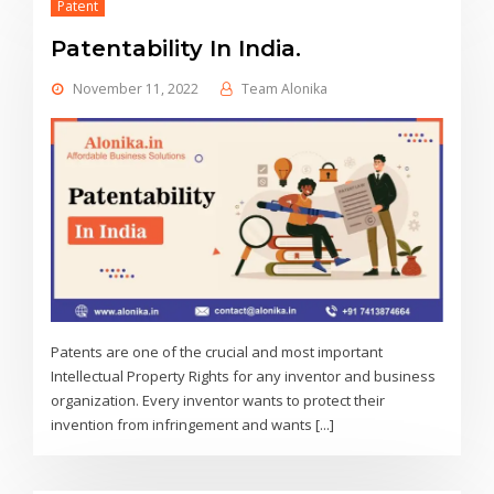
Patent
Patentability In India.
November 11, 2022
Team Alonika
Patents are one of the crucial and most important
Intellectual Property Rights for any inventor and business
organization. Every inventor wants to protect their
invention from infringement and wants [...]