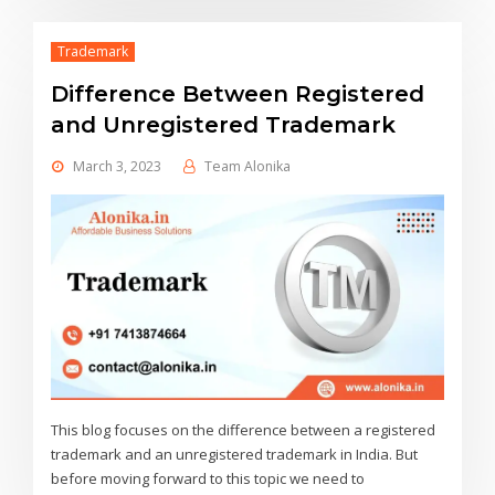
Trademark
Difference Between Registered
and Unregistered Trademark
March 3, 2023
Team Alonika
This blog focuses on the difference between a registered
trademark and an unregistered trademark in India. But
before moving forward to this topic we need to