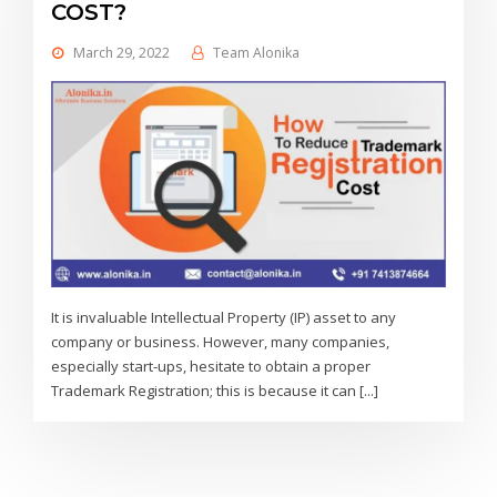
COST?
March 29, 2022
Team Alonika
It is invaluable Intellectual Property (IP) asset to any
company or business. However, many companies,
especially start-ups, hesitate to obtain a proper
Trademark Registration; this is because it can [...]