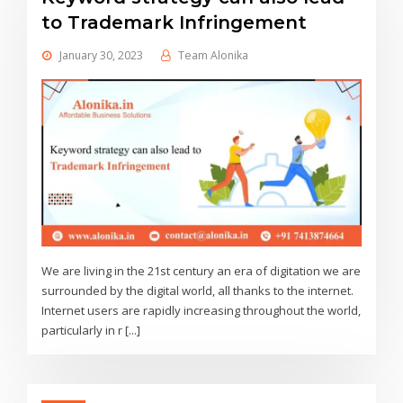
to Trademark Infringement
January 30, 2023
Team Alonika
We are living in the 21st century an era of digitation we are
surrounded by the digital world, all thanks to the internet.
Internet users are rapidly increasing throughout the world,
particularly in r [...]