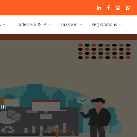
s
Trademark & IP
Taxation
Registrations
g
wth