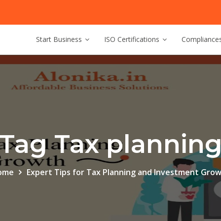
Start Business
ISO Certifications
Compliance
Tag Tax plannin
ome
Expert Tips for Tax Planning and Investment Gro