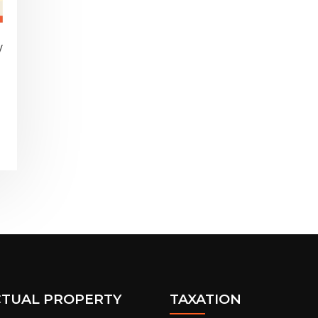
y
,
CTUAL PROPERTY
TAXATION