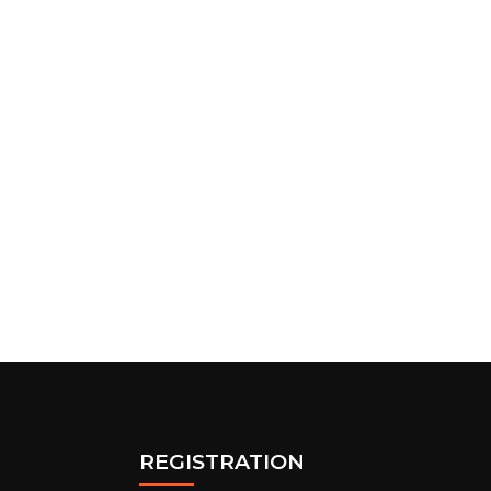
REGISTRATION