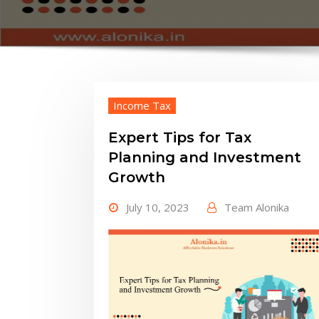
Income Tax
Expert Tips for Tax
Planning and Investment
Growth
July 10, 2023
Team Alonika