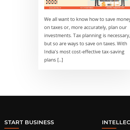
We all want to know how to save mone
on taxes or, more accurately, plan our
investments. Tax planning is necessary
but so are ways to save on taxes. With
India's most cost-effective tax-saving
plans [...]
START BUSINESS
INTELLE