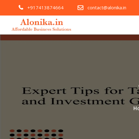
+917413874664
contact@alonika.in
H