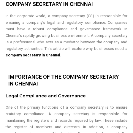
COMPANY SECRETARY IN CHENNAI
In the corporate world, a company secretary (CS) is responsible for
ensuring a company’s legal and regulatory compliance. Companies
must have a robust compliance and governance framework in
Chennai’s rapidly growing business environment. A company secretary
is a professional who acts as a mediator between the company and
regulatory authorities. This article will explore why businesses need a
company secretary in Chennai
.
IMPORTANCE OF THE COMPANY SECRETARY
IN CHENNAI
Legal
Compliance
and Governance
One of the primary functions of a company secretary is to ensure
statutory compliance. A company secretary is responsible for
maintaining the registers and records required by law. These include
the register of members and directors. In addition, a company