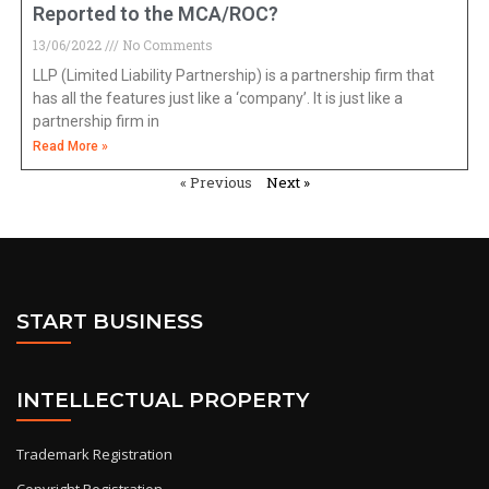
Reported to the MCA/ROC?
13/06/2022
No Comments
LLP (Limited Liability Partnership) is a partnership firm that
has all the features just like a ‘company’. It is just like a
partnership firm in
Read More »
« Previous
Next »
START BUSINESS
INTELLECTUAL PROPERTY
Trademark Registration