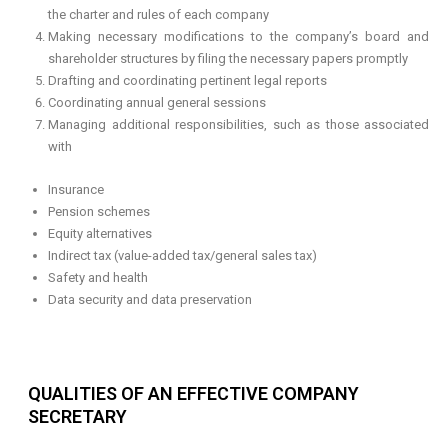
the charter and rules of each company
Making necessary modifications to the company’s board and
shareholder structures by filing the necessary papers promptly
Drafting and coordinating pertinent legal reports
Coordinating annual general sessions
Managing additional responsibilities, such as those associated
with
Insurance
Pension schemes
Equity alternatives
Indirect tax (value-added tax/general sales tax)
Safety and health
Data security and data preservation
QUALITIES OF AN EFFECTIVE COMPANY
SECRETARY