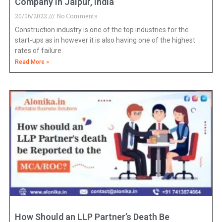
Company in Jaipur, India
20/06/2022
No Comments
Construction industry is one of the top industries for the
start-ups as in however it is also having one of the highest
rates of failure.
Read More »
How Should an LLP Partner’s Death Be