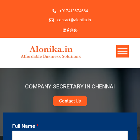
+917413874664
contact@alonika.in
COMPANY SECRETARY IN CHENNAI
Contact Us
Full Name
*