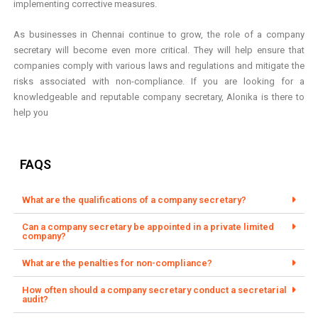
implementing corrective measures.
As businesses in Chennai continue to grow, the role of a company
secretary will become even more critical. They will help ensure that
companies comply with various laws and regulations and mitigate the
risks associated with non-compliance. If you are looking for a
knowledgeable and reputable company secretary, Alonika is there to
help you
FAQS
What are the qualifications of a company secretary?
Can a company secretary be appointed in a private limited
company?
What are the penalties for non-compliance?
How often should a company secretary conduct a secretarial
audit?