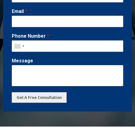
Email
*
Phone Number
*
Message
Get A Free Consultation