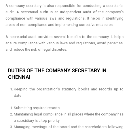
A company secretary is also responsible for conducting a secretarial
audit. A secretarial audit is an independent audit of the company’s
compliance with various laws and regulations. It helps in identifying
areas of non-compliance and implementing corrective measures.
A secretarial audit provides several benefits to the company. It helps
ensure compliance with various laws and regulations, avoid penalties,
and reduce the risk of legal disputes.
DUTIES OF THE COMPANY SECRETARY IN
CHENNAI
Keeping the organization’s statutory books and records up to
date
Submitting required reports
Maintaining legal compliance in all places where the company has
a subsidiary is a top priority
Managing meetings of the board and the shareholders following