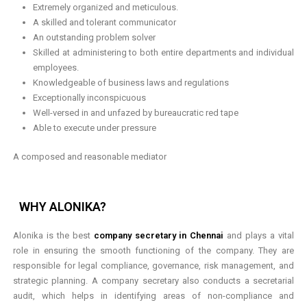
Extremely organized and meticulous.
A skilled and tolerant communicator
An outstanding problem solver
Skilled at administering to both entire departments and individual
employees.
Knowledgeable of business laws and regulations
Exceptionally inconspicuous
Well-versed in and unfazed by bureaucratic red tape
Able to execute under pressure
A composed and reasonable mediator
WHY ALONIKA?
Alonika is the best
company secretary in Chennai
and plays a vital
role in ensuring the smooth functioning of the company. They are
responsible for legal compliance, governance, risk management, and
strategic planning. A company secretary also conducts a secretarial
audit, which helps in identifying areas of non-compliance and