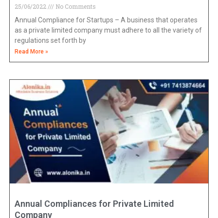
25/06/2022
No Comments
Annual Compliance for Startups – A business that operates
as a private limited company must adhere to all the variety of
regulations set forth by
Read More »
Annual Compliances for Private Limited
Company