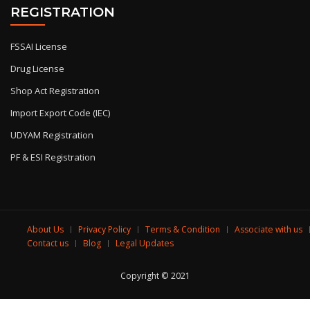
REGISTRATION
FSSAI License
Drug License
Shop Act Registration
Import Export Code (IEC)
UDYAM Registration
PF & ESI Registration
About Us
Privacy Policy
Terms & Condition
Associate with us
Contact us
Blog
Legal Updates
Copyright © 2021