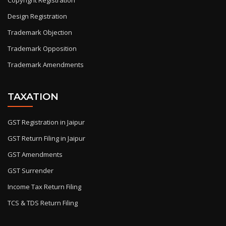
Copyright Registration
Design Registration
Trademark Objection
Trademark Opposition
Trademark Amendments
TAXATION
GST Registration in Jaipur
GST Return Filing in Jaipur
GST Amendments
GST Surrender
Income Tax Return Filing
TCS & TDS Return Filing