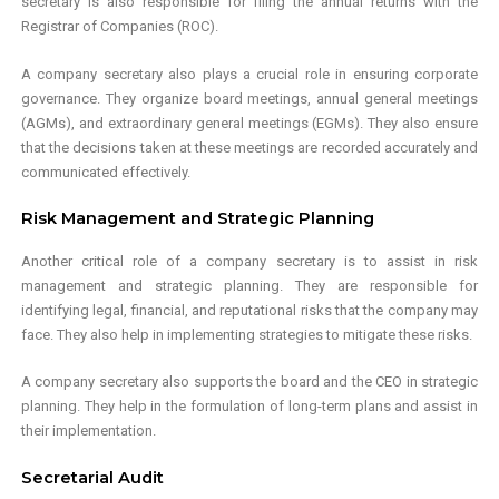
secretary is also responsible for filing the annual returns with the
Registrar of Companies (ROC).
A company secretary also plays a crucial role in ensuring corporate
governance. They organize board meetings, annual general meetings
(AGMs), and extraordinary general meetings (EGMs). They also ensure
that the decisions taken at these meetings are recorded accurately and
communicated effectively.
Risk Management and Strategic Planning
Another critical role of a company secretary is to assist in risk
management and strategic planning. They are responsible for
identifying legal, financial, and reputational risks that the company may
face. They also help in implementing strategies to mitigate these risks.
A company secretary also supports the board and the CEO in strategic
planning. They help in the formulation of long-term plans and assist in
their implementation.
Secretarial Audit