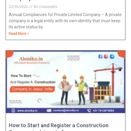
23/06/2022
No Comments
Annual Compliances for Private Limited Company – A private
company is a legal entity with its own identity that must keep
its active status by
Read More »
How to Start and Register a Construction