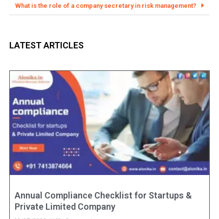
What is the role of a company secretary in risk management?
LATEST ARTICLES
Annual Compliance Checklist for Startups &
Private Limited Company