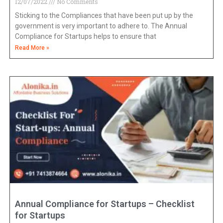
12/07/2022
No Comments
Sticking to the Compliances that have been put up by the
government is very important to adhere to. The Annual
Compliance for Startups helps to ensure that
Read More »
Annual Compliance for Startups – Checklist
for Startups